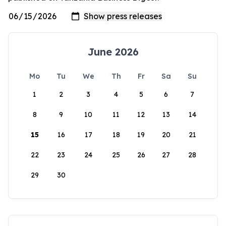
June 2026
Mo
Tu
We
Th
Fr
Sa
Su
1
2
3
4
5
6
7
8
9
10
11
12
13
14
15
16
17
18
19
20
21
22
23
24
25
26
27
28
29
30