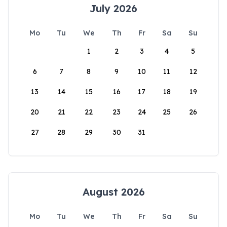
July 2026
Mo
Tu
We
Th
Fr
Sa
Su
1
2
3
4
5
6
7
8
9
10
11
12
13
14
15
16
17
18
19
20
21
22
23
24
25
26
27
28
29
30
31
August 2026
Mo
Tu
We
Th
Fr
Sa
Su