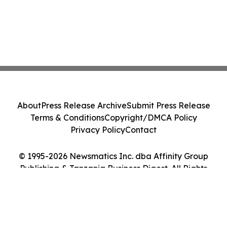
About
Press Release Archive
Submit Press Release
Terms & Conditions
Copyright/DMCA Policy
Privacy Policy
Contact
© 1995-2026 Newsmatics Inc. dba Affinity Group
Publishing & Tanzania Business Digest. All Rights
Reserved.
Cookie Settings / Your Privacy Choices