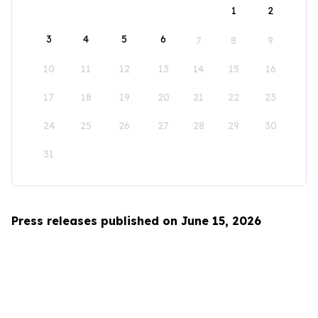
1
2
3
4
5
6
7
8
9
10
11
12
13
14
15
16
17
18
19
20
21
22
23
24
25
26
27
28
29
30
31
Press releases published on June 15, 2026