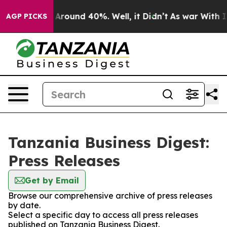
 a Floor Around 40%. Well, it Didn’t
As war With Ira
AGP PICKS
Tanzania Business Digest:
Press Releases
Get by Email
Browse our comprehensive archive of press releases
by date.
Select a specific day to access all press releases
published on Tanzania Business Digest.