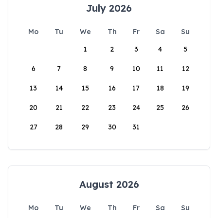
July 2026
Mo
Tu
We
Th
Fr
Sa
Su
1
2
3
4
5
6
7
8
9
10
11
12
13
14
15
16
17
18
19
20
21
22
23
24
25
26
27
28
29
30
31
August 2026
Mo
Tu
We
Th
Fr
Sa
Su