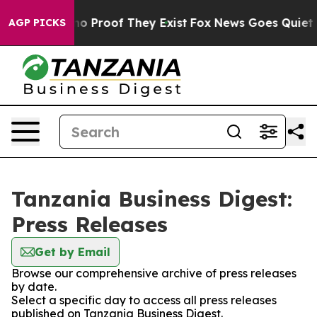
ut Offers no Proof They Exist
Fox News Goes Quiet as 
AGP PICKS
Tanzania Business Digest:
Press Releases
Get by Email
Browse our comprehensive archive of press releases
by date.
Select a specific day to access all press releases
published on Tanzania Business Digest.