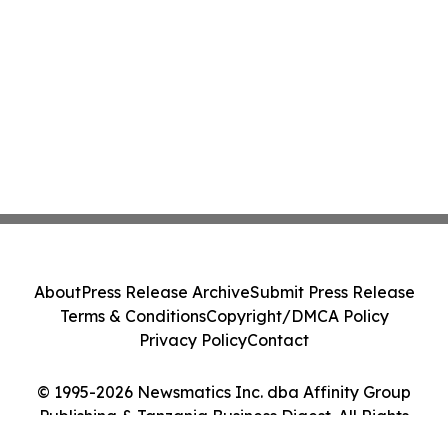
About
Press Release Archive
Submit Press Release
Terms & Conditions
Copyright/DMCA Policy
Privacy Policy
Contact
© 1995-2026 Newsmatics Inc. dba Affinity Group
Publishing & Tanzania Business Digest. All Rights
Reserved.