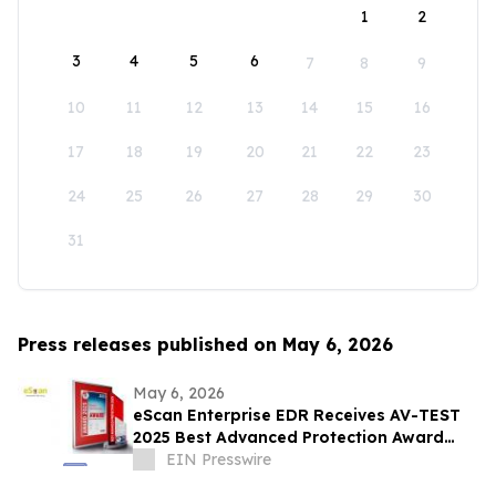
1
2
3
4
5
6
7
8
9
10
11
12
13
14
15
16
17
18
19
20
21
22
23
24
25
26
27
28
29
30
31
Press releases published on May 6, 2026
May 6, 2026
eScan Enterprise EDR Receives AV-TEST
2025 Best Advanced Protection Award
Against Ransomware and Infostealers
EIN Presswire