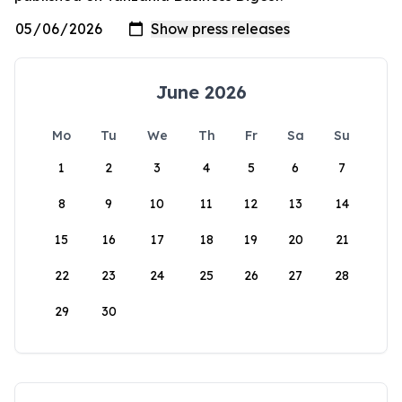
June 2026
Mo
Tu
We
Th
Fr
Sa
Su
1
2
3
4
5
6
7
8
9
10
11
12
13
14
15
16
17
18
19
20
21
22
23
24
25
26
27
28
29
30