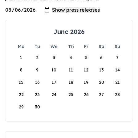
June 2026
Mo
Tu
We
Th
Fr
Sa
Su
1
2
3
4
5
6
7
8
9
10
11
12
13
14
15
16
17
18
19
20
21
22
23
24
25
26
27
28
29
30