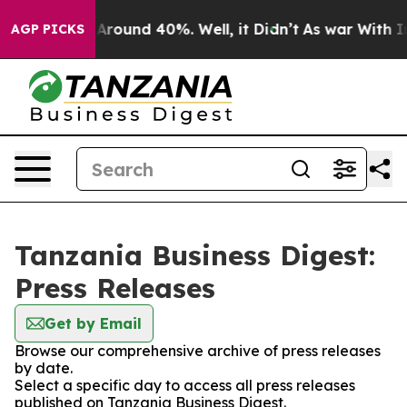
 a Floor Around 40%. Well, it Didn’t
As war With Ira
AGP PICKS
Tanzania Business Digest:
Press Releases
Get by Email
Browse our comprehensive archive of press releases
by date.
Select a specific day to access all press releases
published on Tanzania Business Digest.