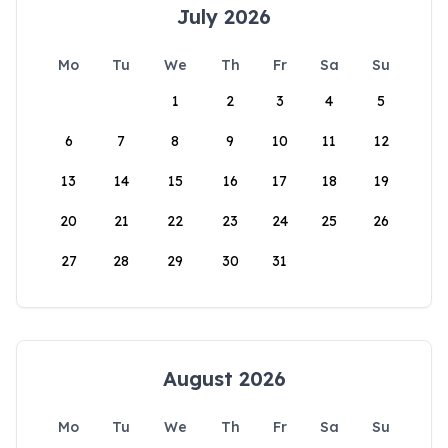
July 2026
Mo
Tu
We
Th
Fr
Sa
Su
1
2
3
4
5
6
7
8
9
10
11
12
13
14
15
16
17
18
19
20
21
22
23
24
25
26
27
28
29
30
31
August 2026
Mo
Tu
We
Th
Fr
Sa
Su