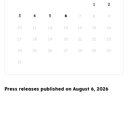
1
2
3
4
5
6
7
8
9
10
11
12
13
14
15
16
17
18
19
20
21
22
23
24
25
26
27
28
29
30
31
Press releases published on August 6, 2026