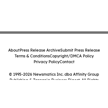
About
Press Release Archive
Submit Press Release
Terms & Conditions
Copyright/DMCA Policy
Privacy Policy
Contact
© 1995-2026 Newsmatics Inc. dba Affinity Group
Publishing & Tanzania Business Digest. All Rights
Reserved.
Cookie Settings / Your Privacy Choices