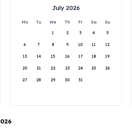
July 2026
Mo
Tu
We
Th
Fr
Sa
Su
1
2
3
4
5
6
7
8
9
10
11
12
13
14
15
16
17
18
19
20
21
22
23
24
25
26
27
28
29
30
31
2026