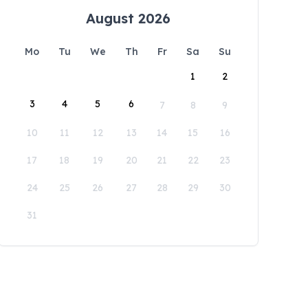
August 2026
Mo
Tu
We
Th
Fr
Sa
Su
1
2
3
4
5
6
7
8
9
10
11
12
13
14
15
16
17
18
19
20
21
22
23
24
25
26
27
28
29
30
31