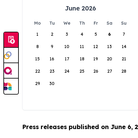
June 2026
Mo
Tu
We
Th
Fr
Sa
Su
1
2
3
4
5
6
7
8
9
10
11
12
13
14
15
16
17
18
19
20
21
22
23
24
25
26
27
28
29
30
Press releases published on June 6, 