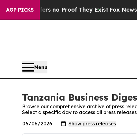
ant but Offers no Proof They Exist
Fox News Goes
AGP PICKS
Menu
Tanzania Business Diges
Browse our comprehensive archive of press relea
Select a specific day to access all press release