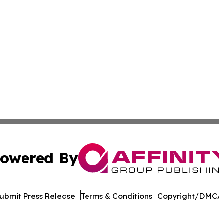
owered By
ubmit Press Release
Terms & Conditions
Copyright/DMCA
nc. dba Affinity Group Publishing & Tanzania Business Dig