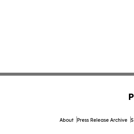
P
About
Press Release Archive
S
© 1995-2026 Newsmatics I