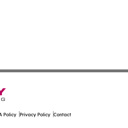
 Policy
Privacy Policy
Contact
est. All Rights Reserved.