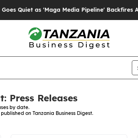
 Quiet as 'Maga Media Pipeline' Backfires Amid
t: Press Releases
ses by date.
s published on Tanzania Business Digest.