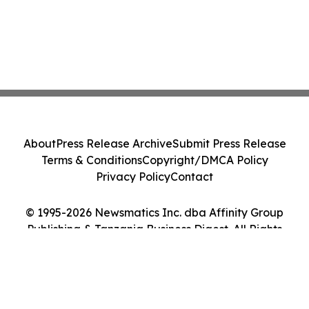
About
Press Release Archive
Submit Press Release
Terms & Conditions
Copyright/DMCA Policy
Privacy Policy
Contact
© 1995-2026 Newsmatics Inc. dba Affinity Group
Publishing & Tanzania Business Digest. All Rights
Reserved.
Cookie Settings / Your Privacy Choices