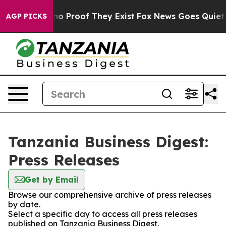
but Offers no Proof They Exist
Fox News Goes Quiet as 
AGP PICKS
Tanzania Business Digest:
Press Releases
Get by Email
Browse our comprehensive archive of press releases
by date.
Select a specific day to access all press releases
published on Tanzania Business Digest.