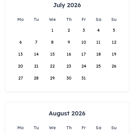
July 2026
Mo
Tu
We
Th
Fr
Sa
Su
1
2
3
4
5
6
7
8
9
10
11
12
13
14
15
16
17
18
19
20
21
22
23
24
25
26
27
28
29
30
31
August 2026
Mo
Tu
We
Th
Fr
Sa
Su