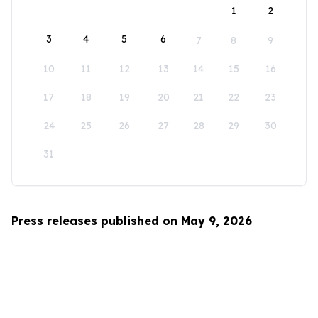
1
2
3
4
5
6
7
8
9
10
11
12
13
14
15
16
17
18
19
20
21
22
23
24
25
26
27
28
29
30
31
Press releases published on May 9, 2026