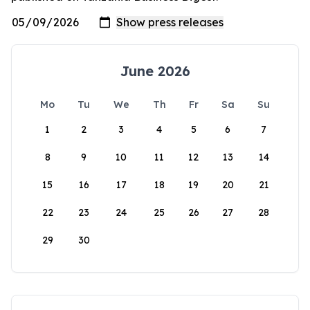
June 2026
Mo
Tu
We
Th
Fr
Sa
Su
1
2
3
4
5
6
7
8
9
10
11
12
13
14
15
16
17
18
19
20
21
22
23
24
25
26
27
28
29
30