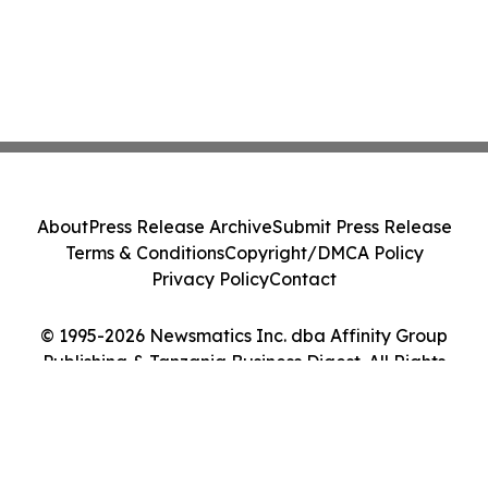
About
Press Release Archive
Submit Press Release
Terms & Conditions
Copyright/DMCA Policy
Privacy Policy
Contact
© 1995-2026 Newsmatics Inc. dba Affinity Group
Publishing & Tanzania Business Digest. All Rights
Reserved.
Cookie Settings / Your Privacy Choices