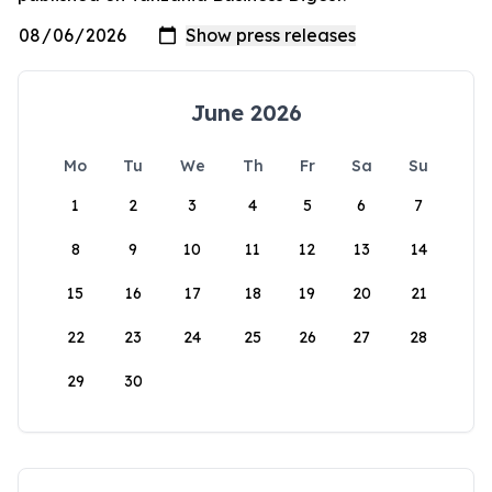
June 2026
Mo
Tu
We
Th
Fr
Sa
Su
1
2
3
4
5
6
7
8
9
10
11
12
13
14
15
16
17
18
19
20
21
22
23
24
25
26
27
28
29
30