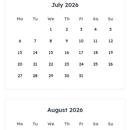
July 2026
Mo
Tu
We
Th
Fr
Sa
Su
1
2
3
4
5
6
7
8
9
10
11
12
13
14
15
16
17
18
19
20
21
22
23
24
25
26
27
28
29
30
31
August 2026
Mo
Tu
We
Th
Fr
Sa
Su