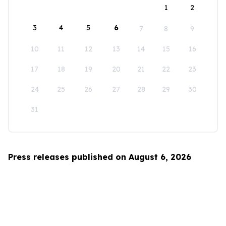
1
2
3
4
5
6
7
8
9
10
11
12
13
14
15
16
17
18
19
20
21
22
23
24
25
26
27
28
29
30
31
Press releases published on August 6, 2026