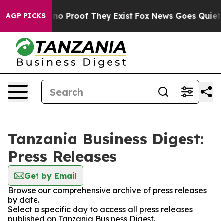
but Offers no Proof They Exist
Fox News Goes Quiet as
AGP PICKS
Tanzania Business Digest:
Press Releases
Get by Email
Browse our comprehensive archive of press releases
by date.
Select a specific day to access all press releases
published on Tanzania Business Digest.