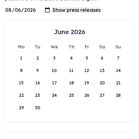
June 2026
Mo
Tu
We
Th
Fr
Sa
Su
1
2
3
4
5
6
7
8
9
10
11
12
13
14
15
16
17
18
19
20
21
22
23
24
25
26
27
28
29
30