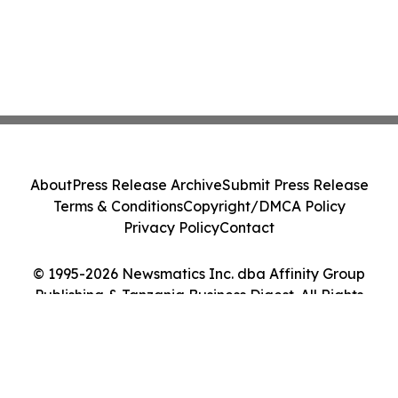
About
Press Release Archive
Submit Press Release
Terms & Conditions
Copyright/DMCA Policy
Privacy Policy
Contact
© 1995-2026 Newsmatics Inc. dba Affinity Group
Publishing & Tanzania Business Digest. All Rights
Reserved.
Cookie Settings / Your Privacy Choices