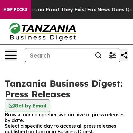
nt but Offers no Proof They Exist
Fox News Goes Quiet 
AGP PICKS
Tanzania Business Digest:
Press Releases
Get by Email
Browse our comprehensive archive of press releases
by date.
Select a specific day to access all press releases
published on Tanzania Business Digest.