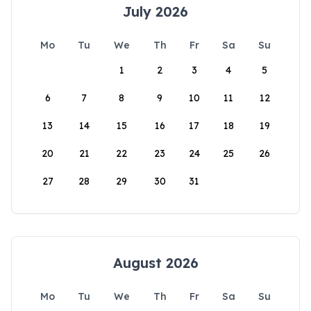
July 2026
Mo
Tu
We
Th
Fr
Sa
Su
1
2
3
4
5
6
7
8
9
10
11
12
13
14
15
16
17
18
19
20
21
22
23
24
25
26
27
28
29
30
31
August 2026
Mo
Tu
We
Th
Fr
Sa
Su