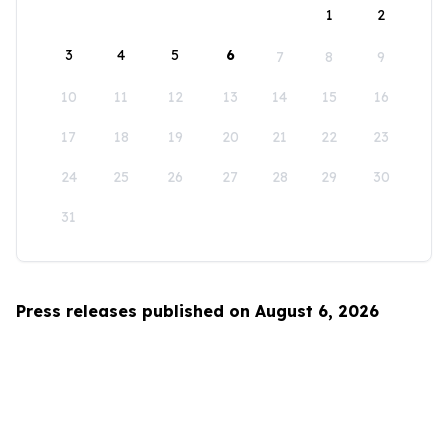
1
2
3
4
5
6
7
8
9
10
11
12
13
14
15
16
17
18
19
20
21
22
23
24
25
26
27
28
29
30
31
Press releases published on August 6, 2026