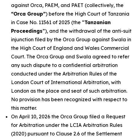
against Orca, PAEM, and PAET (collectively, the
“Orca Group”
) before the High Court of Tanzania
in Case No. 11561 of 2025 (the “
Tanzanian
Proceedings
”), and the withdrawal of the anti-suit
injunction filed by the Orca Group against Swala in
the High Court of England and Wales Commercial
Court. The Orca Group and Swala agreed to refer
any such dispute to a confidential arbitration
conducted under the Arbitration Rules of the
London Court of International Arbitration, with
London as the place and seat of such arbitration.
No provision has been recognized with respect to
this matter.
On April 10, 2026 the Orca Group filed a Request
for Arbitration under the LCIA Arbitration Rules
(2020) pursuant to Clause 2.6 of the Settlement