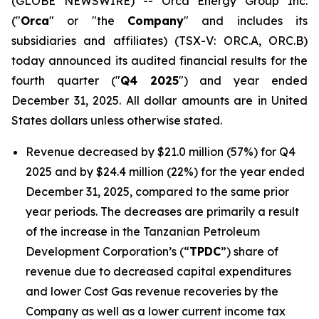
(GLOBE NEWSWIRE) -- Orca Energy Group Inc.
("
Orca
" or "the
Company
" and includes its
subsidiaries and affiliates) (TSX-V: ORC.A, ORC.B)
today announced its audited financial results for the
fourth quarter ("
Q4 2025
") and year ended
December 31, 2025. All dollar amounts are in United
States dollars unless otherwise stated.
Revenue decreased by $21.0 million (57%) for Q4
2025 and by $24.4 million (22%) for the year ended
December 31, 2025, compared to the same prior
year periods. The decreases are primarily a result
of the increase in the Tanzanian Petroleum
Development Corporation’s (“
TPDC
”) share of
revenue due to decreased capital expenditures
and lower Cost Gas revenue recoveries by the
Company as well as a lower current income tax