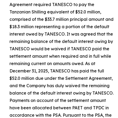
Agreement required TANESCO to pay the
Tanzanian Shilling equivalent of $52.0 million,
comprised of the $33.7 million principal amount and
$18.3 million representing a portion of the default
interest owed by TANESCO. It was agreed that the
remaining balance of the default interest owing by
TANESCO would be waived if TANESCO paid the
settlement amount when required and in full while
remaining current on amounts owed. As at
December 31, 2025, TANESCO has paid the full
$52.0 million due under the Settlement Agreement,
and the Company has duly waived the remaining
balance of the default interest owing by TANESCO.
Payments on account of the settlement amount
have been allocated between PAET and TPDC in
accordance with the PSA. Pursuant to the PSA, the