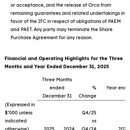
or acceptance, and the release of Orca from
remaining guarantees and related undertakings in
favor of the IFC in respect of obligations of PAEM
and PAET. Any party may terminate the Share
Purchase Agreement for any reason.
Financial and Operating Highlights for the Three
Months and Year Ended December 31, 2025
Three Months
ended
%
Year end
December 31
Change
(Expressed in
$’000 unless
Q4/25
indicated
vs
otherwise)
2025
2024
Q4/24
2025