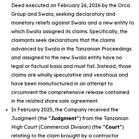
Deed executed on February 26, 2026 by the Orca
Group and Swala, seeking declaratory and
monetary reliefs against Swala and a new entity to
which Swala assigned its claims. Specifically, the
claimants seek declarations that the claims
advanced by Swala in the Tanzanian Proceedings
and assigned to the new Swala entity have no
legal or factual basis and must fail. Instead, those
claims are wholly speculative and vexatious and
have been manufactured in an attempt to
circumvent the comprehensive release contained
in the related share sale agreement.
In February 2025, the Company received the
Judgment (the “
Judgment
”) from the Tanzanian
High Court (Commercial Division) (the “
Court
”)
relating to the claim brought by a contractor