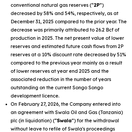
conventional natural gas reserves (“
2P
”)
decreased by 58% and 54%, respectively, as at
December 31, 2025 compared to the prior year. The
decrease was primarily attributed to 26.2 Bcf of
production in 2025. The net present value of lower
reserves and estimated future cash flows from 2P
reserves at a 10% discount rate decreased by 51%
compared to the previous year mainly as a result
of lower reserves at year end 2025 and the
associated reduction in the number of years
outstanding on the current Songo Songo
development licence.
On February 27, 2026, the Company entered into
an agreement with Swala Oil and Gas (Tanzania)
plc (in liquidation) (“
Swala
”) for the withdrawal
without leave to refile of Swala's proceedings