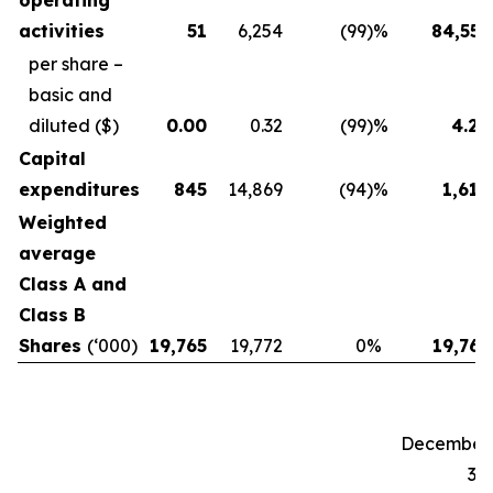
operating
activities
51
6,254
(99
)%
84,557
per share –
basic and
diluted
($)
0.00
0.32
(99
)%
4.28
Capital
expenditures
845
14,869
(94
)%
1,619
Weighted
average
Class A and
Class B
Shares
(‘000)
19,765
19,772
0
%
19,765
December
31,