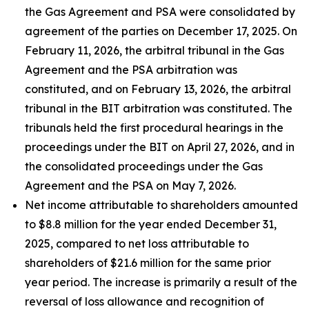
the Gas Agreement and PSA were consolidated by
agreement of the parties on December 17, 2025. On
February 11, 2026, the arbitral tribunal in the Gas
Agreement and the PSA arbitration was
constituted, and on February 13, 2026, the arbitral
tribunal in the BIT arbitration was constituted. The
tribunals held the first procedural hearings in the
proceedings under the BIT on April 27, 2026, and in
the consolidated proceedings under the Gas
Agreement and the PSA on May 7, 2026.
Net income attributable to shareholders amounted
to $8.8 million for the year ended December 31,
2025, compared to net loss attributable to
shareholders of $21.6 million for the same prior
year period. The increase is primarily a result of the
reversal of loss allowance and recognition of