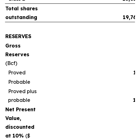
Total shares
outstanding
19,765
RESERVES
Gross
Reserves
(Bcf)
Proved
17
Probable
2
Proved plus
probable
19
Net Present
Value,
discounted
at 10%
($