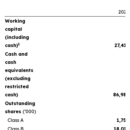
2025
Working
capital
(including
1
cash)
27,411
Cash and
cash
equivalents
(excluding
restricted
cash)
86,986
Outstanding
shares
(‘000)
Class A
1,750
Class B
18,015