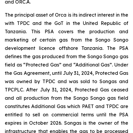
and ORC.A.
The principal asset of Orca is its indirect interest in the
with TPDC and the GoT in the United Republic of
Tanzania. This PSA covers the production and
marketing of certain gas from the Songo Songo
development licence offshore Tanzania. The PSA
defines the gas produced from the Songo Songo gas
field as “Protected Gas” and “Additional Gas”. Under
the Gas Agreement, until July 31, 2024, Protected Gas
was owned by TPDC and was sold to Songas and
TPCPLC. After July 31, 2024, Protected Gas ceased
and all production from the Songo Songo gas field
constitutes Additional Gas which PAET and TPDC are
entitled to sell on commercial terms until the PSA
expires in October 2026. Songas is the owner of the
infrastructure that enables the gas to be processed