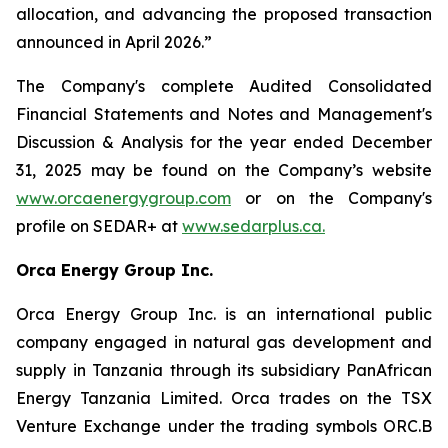
allocation, and advancing the proposed transaction
announced in April 2026.”
The Company's complete Audited Consolidated
Financial Statements and Notes and Management's
Discussion & Analysis for the year ended December
31, 2025 may be found on the Company’s website
www.orcaenergygroup.com
or on the Company's
profile on SEDAR+ at
www.sedarplus.ca.
Orca Energy Group Inc.
Orca Energy Group Inc. is an international public
company engaged in natural gas development and
supply in Tanzania through its subsidiary PanAfrican
Energy Tanzania Limited. Orca trades on the TSX
Venture Exchange under the trading symbols ORC.B