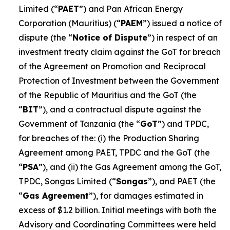
Limited (“
PAET
”) and Pan African Energy
Corporation (Mauritius) (“
PAEM
”) issued a notice of
dispute (the “
Notice of Dispute
”) in respect of an
investment treaty claim against the GoT for breach
of the Agreement on Promotion and Reciprocal
Protection of Investment between the Government
of the Republic of Mauritius and the GoT (the
“
BIT
”), and a contractual dispute against the
Government of Tanzania (the “
GoT
”) and TPDC,
for breaches of the: (i) the Production Sharing
Agreement among PAET, TPDC and the GoT (the
“
PSA
”), and (ii) the Gas Agreement among the GoT,
TPDC, Songas Limited (“
Songas
”), and PAET (the
“
Gas Agreement
”), for damages estimated in
excess of $1.2 billion. Initial meetings with both the
Advisory and Coordinating Committees were held