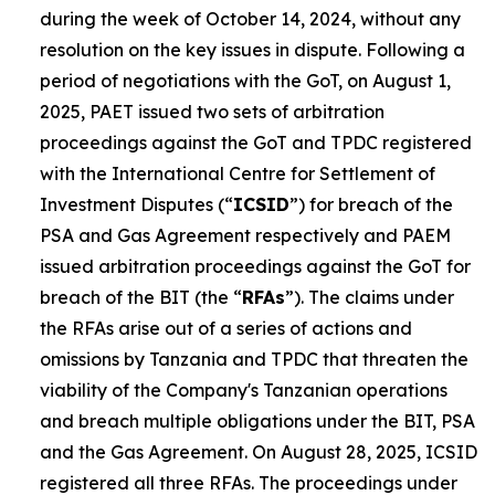
during the week of October 14, 2024, without any
resolution on the key issues in dispute. Following a
period of negotiations with the GoT, on August 1,
2025, PAET issued two sets of arbitration
proceedings against the GoT and TPDC registered
with the International Centre for Settlement of
Investment Disputes (“
ICSID
”) for breach of the
PSA and Gas Agreement respectively and PAEM
issued arbitration proceedings against the GoT for
breach of the BIT (the “
RFAs
”). The claims under
the RFAs arise out of a series of actions and
omissions by Tanzania and TPDC that threaten the
viability of the Company's Tanzanian operations
and breach multiple obligations under the BIT, PSA
and the Gas Agreement. On August 28, 2025, ICSID
registered all three RFAs. The proceedings under