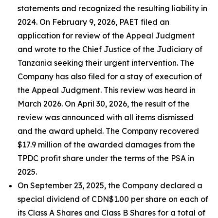
statements and recognized the resulting liability in
2024. On February 9, 2026, PAET filed an
application for review of the Appeal Judgment
and wrote to the Chief Justice of the Judiciary of
Tanzania seeking their urgent intervention. The
Company has also filed for a stay of execution of
the Appeal Judgment. This review was heard in
March 2026. On April 30, 2026, the result of the
review was announced with all items dismissed
and the award upheld. The Company recovered
$17.9 million of the awarded damages from the
TPDC profit share under the terms of the PSA in
2025.
On September 23, 2025, the Company declared a
special dividend of CDN$1.00 per share on each of
its Class A Shares and Class B Shares for a total of