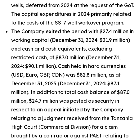
wells, deferred from 2024 at the request of the GoT.
The capital expenditures in 2024 primarily related
to the costs of the SS-7 well workover program.
The Company exited the period with $27.4 million in
working capital (December 31, 2024: $21.9 million)
and cash and cash equivalents, excluding
restricted cash, of $87.0 million (December 31,
2024: $90.1 million). Cash held in hard currencies
(USD, Euro, GBP, CDN) was $82.8 million, as at
December 31, 2025 (December 31, 2024: $87.1
million). In addition to total cash balance of $87.0
million, $24.7 million was posted as security in
respect to an appeal initiated by the Company
relating to a judgment received from the Tanzania
High Court (Commercial Division) for a claim
brought by a contractor against PAET relating to