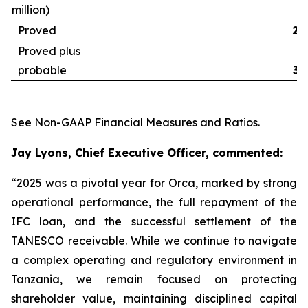
million)
Proved
29
Proved plus
probable
32
See
Non-GAAP Financial Measures and Ratios
.
Jay Lyons, Chief Executive Officer, commented:
“2025 was a pivotal year for Orca, marked by strong
operational performance, the full repayment of the
IFC loan, and the successful settlement of the
TANESCO receivable. While we continue to navigate
a complex operating and regulatory environment in
Tanzania, we remain focused on protecting
shareholder value, maintaining disciplined capital