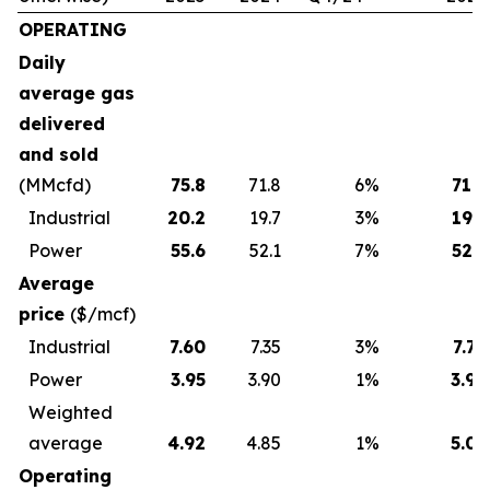
OPERATING
Daily
average gas
delivered
and sold
(MMcfd)
75.8
71.8
6
%
71.8
Industrial
20.2
19.7
3
%
19.7
Power
55.6
52.1
7
%
52.1
Average
price
($/mcf)
Industrial
7.60
7.35
3
%
7.79
Power
3.95
3.90
1
%
3.96
Weighted
average
4.92
4.85
1
%
5.01
Operating