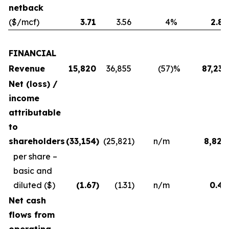
netback
($/mcf)
3.71
3.56
4
%
2.83
FINANCIAL
Revenue
15,820
36,855
(57
)%
87,231
Net (loss) /
income
attributable
to
shareholders
(33,154
)
(25,821
)
n/m
8,824
per share –
basic and
diluted
($)
(1.67
)
(1.31
)
n/m
0.45
Net cash
flows from