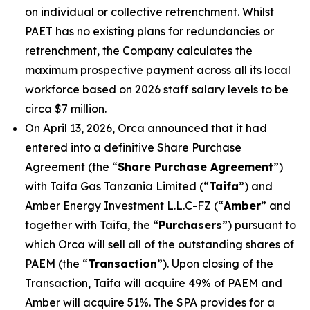
on individual or collective retrenchment. Whilst
PAET has no existing plans for redundancies or
retrenchment, the Company calculates the
maximum prospective payment across all its local
workforce based on 2026 staff salary levels to be
circa $7 million.
On April 13, 2026, Orca announced that it had
entered into a definitive Share Purchase
Agreement (the “
Share Purchase Agreement
”)
with Taifa Gas Tanzania Limited (“
Taifa
”) and
Amber Energy Investment L.L.C-FZ (“
Amber
” and
together with Taifa, the “
Purchasers
”) pursuant to
which Orca will sell all of the outstanding shares of
PAEM (the “
Transaction
”). Upon closing of the
Transaction, Taifa will acquire 49% of PAEM and
Amber will acquire 51%. The SPA provides for a