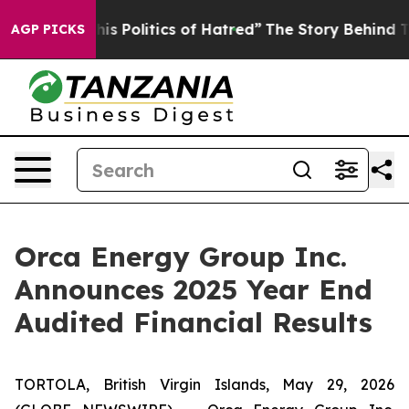
 Politics of Hatred”
The Story Behind Trump’s Terrible
AGP PICKS
Orca Energy Group Inc.
Announces 2025 Year End
Audited Financial Results
TORTOLA, British Virgin Islands, May 29, 2026