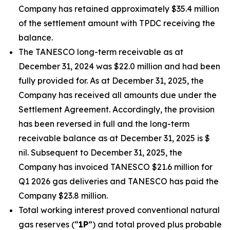
Company has retained approximately $35.4 million
of the settlement amount with TPDC receiving the
balance.
The TANESCO long-term receivable as at
December 31, 2024 was $22.0 million and had been
fully provided for. As at December 31, 2025, the
Company has received all amounts due under the
Settlement Agreement. Accordingly, the provision
has been reversed in full and the long-term
receivable balance as at December 31, 2025 is $
nil. Subsequent to December 31, 2025, the
Company has invoiced TANESCO $21.6 million for
Q1 2026 gas deliveries and TANESCO has paid the
Company $23.8 million.
Total working interest proved conventional natural
gas reserves (“
1P
”) and total proved plus probable