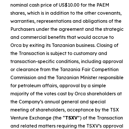
nominal cash price of US$10.00 for the PAEM
shares, which is in addition to the other covenants,
warranties, representations and obligations of the
Purchasers under the agreement and the strategic
and commercial benefits that would accrue to
Orca by exiting its Tanzanian business. Closing of
the Transaction is subject to customary and
transaction-specific conditions, including approval
or clearance from the Tanzania Fair Competition
Commission and the Tanzanian Minister responsible
for petroleum affairs, approval by a simple
majority of the votes cast by Orca shareholders at
the Company’s annual general and special
meeting of shareholders, acceptance by the TSX
Venture Exchange (the “
TSXV
”) of the Transaction
and related matters requiring the TSXV’s approval