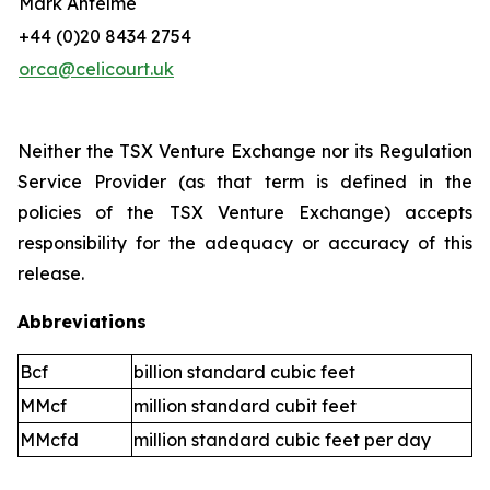
Mark Antelme
+44 (0)20 8434 2754
orca@celicourt.uk
Neither the TSX Venture Exchange nor its Regulation
Service Provider (as that term is defined in the
policies of the TSX Venture Exchange) accepts
responsibility for the adequacy or accuracy of this
release.
Abbreviations
Bcf
billion standard cubic feet
MMcf
million standard cubit feet
MMcfd
million standard cubic feet per day