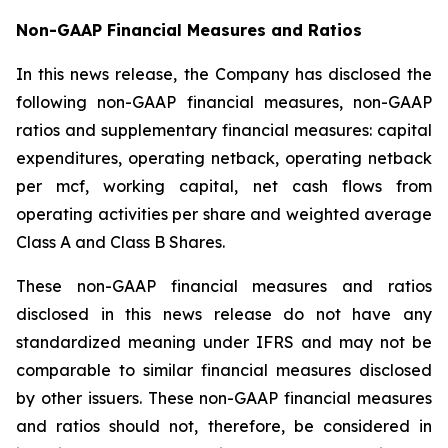
Non-GAAP Financial Measures and Ratios
In this news release, the Company has disclosed the
following non-GAAP financial measures, non-GAAP
ratios and supplementary financial measures: capital
expenditures, operating netback, operating netback
per mcf, working capital, net cash flows from
operating activities per share and weighted average
Class A and Class B Shares.
These non-GAAP financial measures and ratios
disclosed in this news release do not have any
standardized meaning under IFRS and may not be
comparable to similar financial measures disclosed
by other issuers. These non-GAAP financial measures
and ratios should not, therefore, be considered in