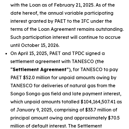
with the Loan as of February 21, 2025. As of the
date hereof, the annual variable participating
interest granted by PAET to the IFC under the
terms of the Loan Agreement remains outstanding.
Such participation interest will continue to accrue
until October 15, 2026.
On April 15, 2025, PAET and TPDC signed a
settlement agreement with TANESCO (the
“
Settlement Agreement
”), for TANESCO to pay
PAET $52.0 million for unpaid amounts owing by
TANESCO for deliveries of natural gas from the
Songo Songo gas field and late payment interest,
which unpaid amounts totalled $104,164,507.41 as
of January 9, 2025, comprising of $33.7 million of
principal amount owing and approximately $70.5
million of default interest. The Settlement