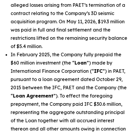
alleged losses arising from PAET’s termination of a
contract relating to the Company’s 3D seismic
acquisition program. On May 11, 2026, $19.3 million
was paid in full and final settlement and the
restrictions lifted on the remaining security balance
of $5.4 million.
In February 2025, the Company fully prepaid the
$60 million investment (the “
Loan
”) made by
International Finance Corporation (“
IFC
”) in PAET,
pursuant to a loan agreement dated October 29,
2015 between the IFC, PAET and the Company (the
“
Loan Agreement
”). To effect the foregoing
prepayment, the Company paid IFC $30.6 million,
representing the aggregate outstanding principal
of the Loan together with all accrued interest
thereon and all other amounts owing in connection