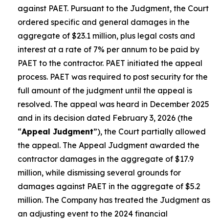
against PAET. Pursuant to the Judgment, the Court
ordered specific and general damages in the
aggregate of $23.1 million, plus legal costs and
interest at a rate of 7% per annum to be paid by
PAET to the contractor. PAET initiated the appeal
process. PAET was required to post security for the
full amount of the judgment until the appeal is
resolved. The appeal was heard in December 2025
and in its decision dated February 3, 2026 (the
“
Appeal Judgment
”), the Court partially allowed
the appeal. The Appeal Judgment awarded the
contractor damages in the aggregate of $17.9
million, while dismissing several grounds for
damages against PAET in the aggregate of $5.2
million. The Company has treated the Judgment as
an adjusting event to the 2024 financial