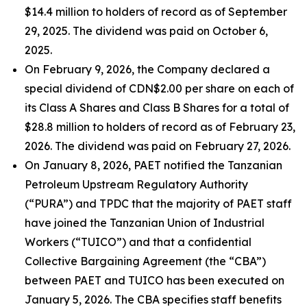
$14.4 million to holders of record as of September
29, 2025. The dividend was paid on October 6,
2025.
On February 9, 2026, the Company declared a
special dividend of CDN$2.00 per share on each of
its Class A Shares and Class B Shares for a total of
$28.8 million to holders of record as of February 23,
2026. The dividend was paid on February 27, 2026.
On January 8, 2026, PAET notified the Tanzanian
Petroleum Upstream Regulatory Authority
(“PURA”) and TPDC that the majority of PAET staff
have joined the Tanzanian Union of Industrial
Workers (“TUICO”) and that a confidential
Collective Bargaining Agreement (the “CBA”)
between PAET and TUICO has been executed on
January 5, 2026. The CBA specifies staff benefits