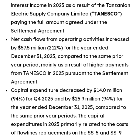
interest income in 2025 as a result of the Tanzanian
Electric Supply Company Limited (“
TANESCO
”)
paying the full amount agreed under the
Settlement Agreement.
Net cash flows from operating activities increased
by $57.5 million (212%) for the year ended
December 31, 2025, compared to the same prior
year period, mainly as a result of higher payments
from TANESCO in 2025 pursuant to the Settlement
Agreement.
Capital expenditure decreased by $14.0 million
(94%) for Q4 2025 and by $25.9 million (94%) for
the year ended December 31, 2025, compared to
the same prior year periods. The capital
expenditures in 2025 primarily related to the costs
of flowlines replacements on the SS-5 and SS-9