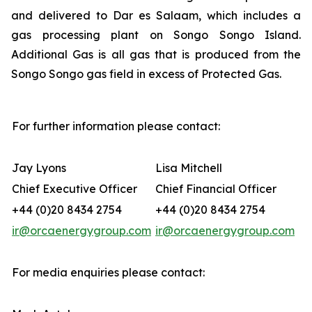
and delivered to Dar es Salaam, which includes a
gas processing plant on Songo Songo Island.
Additional Gas is all gas that is produced from the
Songo Songo gas field in excess of Protected Gas.
For further information please contact:
Jay Lyons
Lisa Mitchell
Chief Executive Officer
Chief Financial Officer
+44 (0)20 8434 2754
+44 (0)20 8434 2754
ir@orcaenergygroup.com
ir@orcaenergygroup.com
For media enquiries please contact: