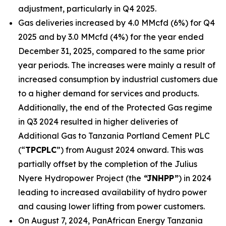
adjustment, particularly in Q4 2025.
Gas deliveries increased by 4.0 MMcfd (6%) for Q4
2025 and by 3.0 MMcfd (4%) for the year ended
December 31, 2025, compared to the same prior
year periods. The increases were mainly a result of
increased consumption by industrial customers due
to a higher demand for services and products.
Additionally, the end of the Protected Gas regime
in Q3 2024 resulted in higher deliveries of
Additional Gas to Tanzania Portland Cement PLC
(“
TPCPLC
”) from August 2024 onward. This was
partially offset by the completion of the Julius
Nyere Hydropower Project (the
“JNHPP”
) in 2024
leading to increased availability of hydro power
and causing lower lifting from power customers.
On August 7, 2024, PanAfrican Energy Tanzania