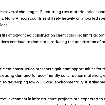
s several challenges. Fluctuating raw material prices and
ls. Many African countries still rely heavily on imported 
ions.
ts of advanced construction chemicals also limits adoptio
ctices continue to dominate, reducing the penetration of m
cient construction presents significant opportunities for 
 increasing demand for eco-friendly construction material
also developing low-VOC and environmentally sustainable 
rect investment in infrastructure projects are expected to