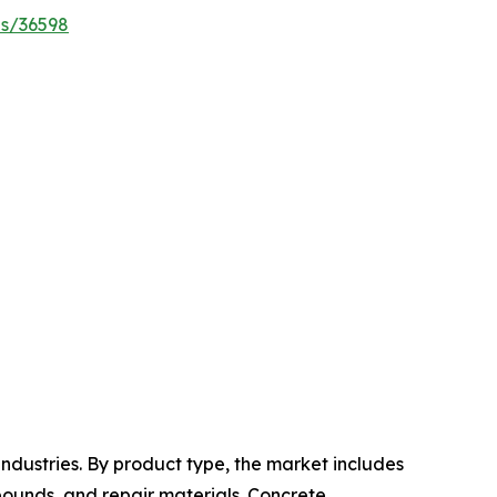
es/36598
ndustries. By product type, the market includes
pounds, and repair materials. Concrete