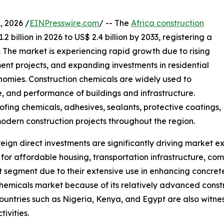
 2026 /
EINPresswire.com
/ -- The
Africa construction
 billion in 2026 to US$ 2.4 billion by 2033, registering a
 The market is experiencing rapid growth due to rising
ent projects, and expanding investments in residential
omies. Construction chemicals are widely used to
e, and performance of buildings and infrastructure.
fing chemicals, adhesives, sealants, protective coatings,
odern construction projects throughout the region.
ign direct investments are significantly driving market e
r affordable housing, transportation infrastructure, comme
 segment due to their extensive use in enhancing concret
hemicals market because of its relatively advanced constru
ountries such as Nigeria, Kenya, and Egypt are also witne
ivities.