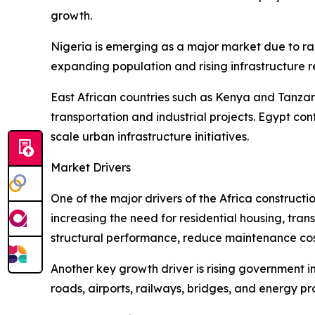
growth.
Nigeria is emerging as a major market due to ra
expanding population and rising infrastructure 
East African countries such as Kenya and Tanzan
transportation and industrial projects. Egypt c
scale urban infrastructure initiatives.
Market Drivers
One of the major drivers of the Africa construct
increasing the need for residential housing, tran
structural performance, reduce maintenance cost
Another key growth driver is rising government i
roads, airports, railways, bridges, and energy 