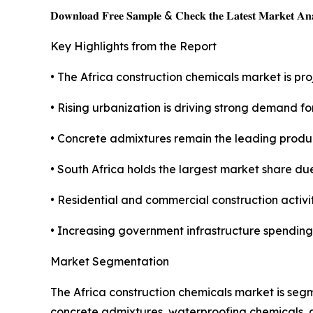
𝐃𝐨𝐰𝐧𝐥𝐨𝐚𝐝 𝐅𝐫𝐞𝐞 𝐒𝐚𝐦𝐩𝐥𝐞 & 𝐂𝐡𝐞𝐜𝐤 𝐭𝐡𝐞 𝐋𝐚𝐭𝐞𝐬𝐭 𝐌𝐚𝐫𝐤𝐞𝐭 𝐀𝐧𝐚
Key Highlights from the Report
• The Africa construction chemicals market is proj
• Rising urbanization is driving strong demand f
• Concrete admixtures remain the leading produ
• South Africa holds the largest market share due
• Residential and commercial construction activi
• Increasing government infrastructure spending
Market Segmentation
The Africa construction chemicals market is seg
concrete admixtures, waterproofing chemicals, a