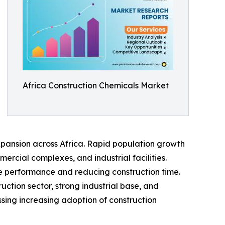
Africa Construction Chemicals Market
xpansion across Africa. Rapid population growth
rcial complexes, and industrial facilities.
e performance and reducing construction time.
ction sector, strong industrial base, and
ssing increasing adoption of construction