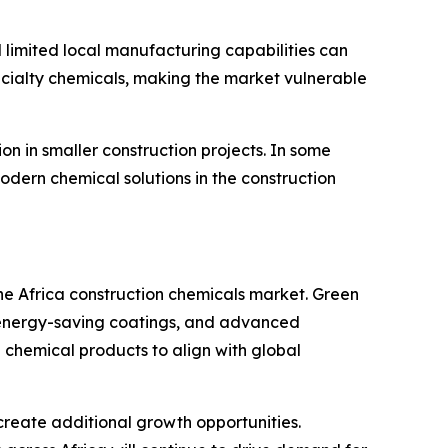
 limited local manufacturing capabilities can
specialty chemicals, making the market vulnerable
n in smaller construction projects. In some
odern chemical solutions in the construction
the Africa construction chemicals market. Green
s, energy-saving coatings, and advanced
chemical products to align with global
 create additional growth opportunities.