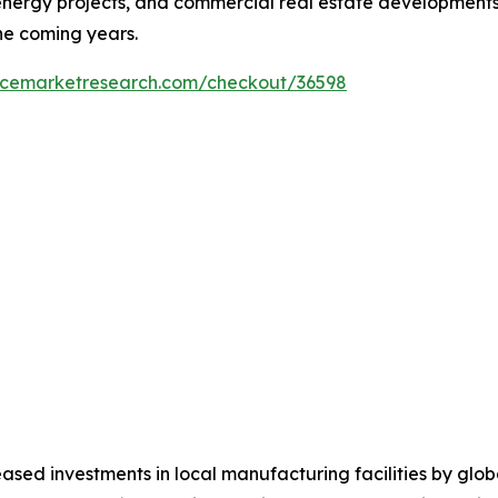
ergy projects, and commercial real estate developments a
he coming years.
encemarketresearch.com/checkout/36598
ased investments in local manufacturing facilities by glo