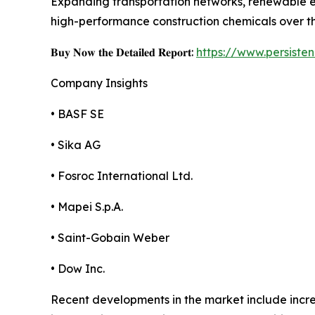
Expanding transportation networks, renewable en
high-performance construction chemicals over t
𝐁𝐮𝐲 𝐍𝐨𝐰 𝐭𝐡𝐞 𝐃𝐞𝐭𝐚𝐢𝐥𝐞𝐝 𝐑𝐞𝐩𝐨𝐫𝐭:
https://www.persist
Company Insights
• BASF SE
• Sika AG
• Fosroc International Ltd.
• Mapei S.p.A.
• Saint-Gobain Weber
• Dow Inc.
Recent developments in the market include incre