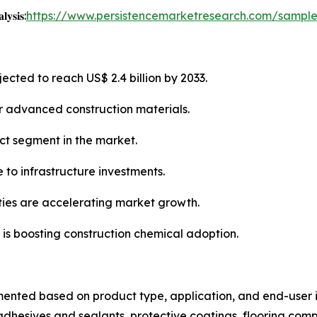
𝐲𝐬𝐢𝐬:
https://www.persistencemarketresearch.com/sampl
ected to reach US$ 2.4 billion by 2033.
or advanced construction materials.
ct segment in the market.
 to infrastructure investments.
ties are accelerating market growth.
 is boosting construction chemical adoption.
mented based on product type, application, and end-user i
dhesives and sealants, protective coatings, flooring com