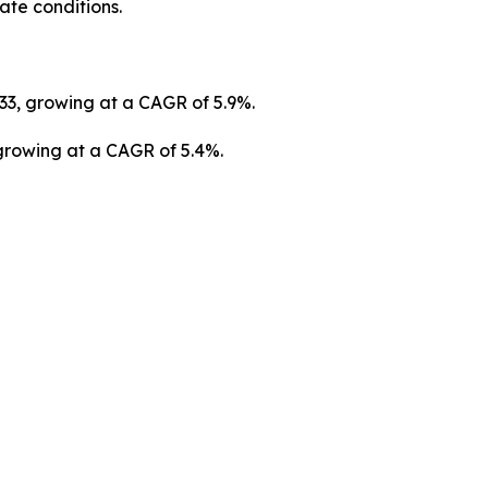
ate conditions.
033, growing at a CAGR of 5.9%.
 growing at a CAGR of 5.4%.