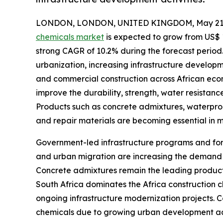
LONDON, LONDON, UNITED KINGDOM, May 21,
chemicals market
is expected to grow from US$ 1.2
strong CAGR of 10.2% during the forecast period.
urbanization, increasing infrastructure developm
and commercial construction across African econ
improve the durability, strength, water resistanc
Products such as concrete admixtures, waterproo
and repair materials are becoming essential in m
Government-led infrastructure programs and fore
and urban migration are increasing the demand fo
Concrete admixtures remain the leading product
South Africa dominates the Africa construction c
ongoing infrastructure modernization projects. C
chemicals due to growing urban development act