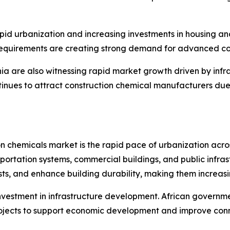
pid urbanization and increasing investments in housing and
requirements are creating strong demand for advanced con
ia are also witnessing rapid market growth driven by infr
ontinues to attract construction chemical manufacturers d
ion chemicals market is the rapid pace of urbanization acr
sportation systems, commercial buildings, and public infra
s, and enhance building durability, making them increasin
nvestment in infrastructure development. African governme
projects to support economic development and improve conn