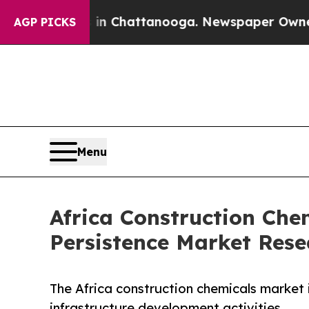
os in Chattanooga. Newspaper Owner Calls the P
AGP PICKS
Menu
Africa Construction Che
Persistence Market Rese
The Africa construction chemicals market 
infrastructure development activities.