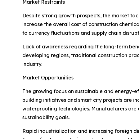
Market Restraints
Despite strong growth prospects, the market face
increase the overall cost of construction chemica
to currency fluctuations and supply chain disrupt
Lack of awareness regarding the long-term benefi
developing regions, traditional construction pra
industry.
Market Opportunities
The growing focus on sustainable and energy-effi
building initiatives and smart city projects are
waterproofing technologies. Manufacturers are 
sustainability goals.
Rapid industrialization and increasing foreign di