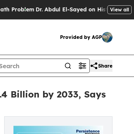
Dr. Abdul El-Sayed on Historic Michigan Win: “Pe
View all
Provided by AGP
Share
4 Billion by 2033, Says