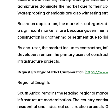
admixtures dominate the market due to their abili
Waterproofing chemicals are also witnessing st
Based on application, the market is categorized i
a significant market share because governments ac
construction is another major segment due to ri
By end-user, the market includes contractors, in
developers remain the primary users of construc
infrastructure projects.
𝐑𝐞𝐪𝐮𝐞𝐬𝐭 𝐒𝐭𝐫𝐚𝐭𝐞𝐠𝐢𝐜 𝐌𝐚𝐫𝐤𝐞𝐭 𝐂𝐮𝐬𝐭𝐨𝐦𝐢𝐳𝐚𝐭𝐢𝐨𝐧:
https://www
Regional Insights
South Africa remains the leading regional market
infrastructure modernization. The country contin
residential and industrial construction projects