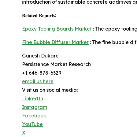
introduction of sustainable concrete additives a
𝐑𝐞𝐥𝐚𝐭𝐞𝐝 𝐑𝐞𝐩𝐨𝐫𝐭𝐬:
Epoxy Tooling Boards Market
: The epoxy tooling
Fine Bubble Diffuser Market
: The fine bubble di
Ganesh Dukare
Persistence Market Research
+1 646-878-6329
email us here
Visit us on social media:
LinkedIn
Instagram
Facebook
YouTube
X