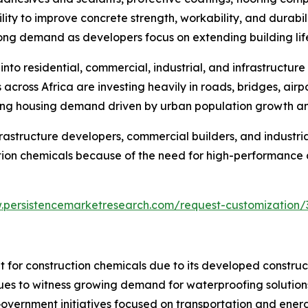
ty to improve concrete strength, workability, and durabilit
rong demand as developers focus on extending building li
nto residential, commercial, industrial, and infrastructure
ross Africa are investing heavily in roads, bridges, airpor
sing housing demand driven by urban population growth an
frastructure developers, commercial builders, and industri
tion chemicals because of the need for high-performance an
.persistencemarketresearch.com/request-customization/
 for construction chemicals due to its developed construct
ues to witness growing demand for waterproofing solutions
. Government initiatives focused on transportation and ener