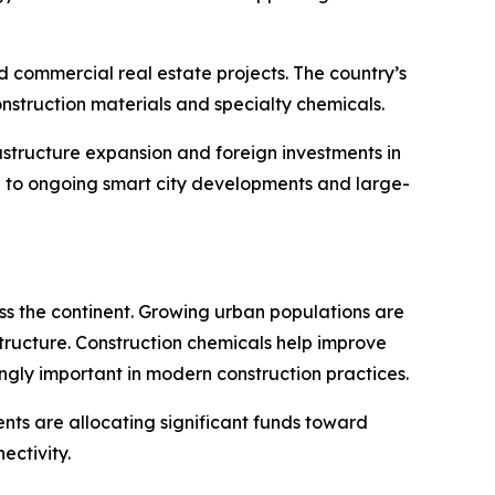
 commercial real estate projects. The country’s
struction materials and specialty chemicals.
astructure expansion and foreign investments in
ue to ongoing smart city developments and large-
oss the continent. Growing urban populations are
structure. Construction chemicals help improve
gly important in modern construction practices.
nts are allocating significant funds toward
ectivity.