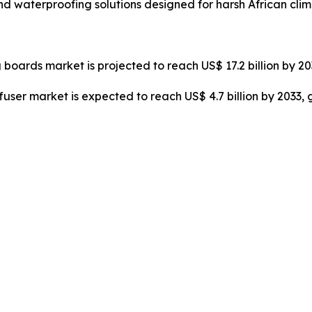
nd waterproofing solutions designed for harsh African clim
 boards market is projected to reach US$ 17.2 billion by 2
ffuser market is expected to reach US$ 4.7 billion by 2033,