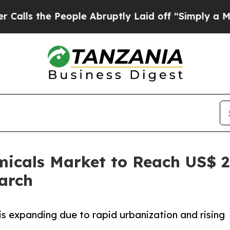
eople Abruptly Laid off “Simply a Math Problem
micals Market to Reach US$ 2.
arch
is expanding due to rapid urbanization and rising