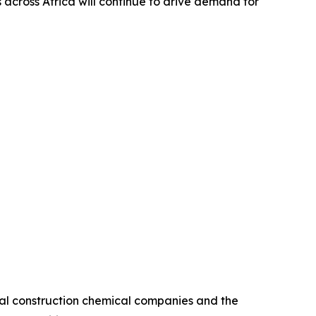
cross Africa will continue to drive demand for
bal construction chemical companies and the