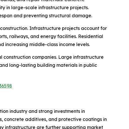
y in large-scale infrastructure projects.
fespan and preventing structural damage.
 construction. Infrastructure projects account for
ts, railways, and energy facilities. Residential
d increasing middle-class income levels.
al construction companies. Large infrastructure
d long-lasting building materials in public
36598
ion industry and strong investments in
, concrete additives, and protective coatings in
gy infrastructure are further supporting market