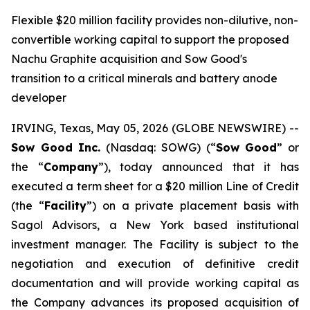
Flexible $20 million facility provides non-dilutive, non-
convertible working capital to support the proposed
Nachu Graphite acquisition and Sow Good's
transition to a critical minerals and battery anode
developer
IRVING, Texas, May 05, 2026 (GLOBE NEWSWIRE) --
Sow Good Inc.
(Nasdaq: SOWG) (“
Sow Good
” or
the “
Company
”), today announced that it has
executed a term sheet for a $20 million Line of Credit
(the “
Facility
”) on a private placement basis with
Sagol Advisors, a New York based institutional
investment manager. The Facility is subject to the
negotiation and execution of definitive credit
documentation and will provide working capital as
the Company advances its proposed acquisition of