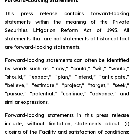
Forward-Looking Statements
This press release contains forward-looking
statements within the meaning of the Private
Securities Litigation Reform Act of 1995. All
statements that are not statements of historical fact
are forward-looking statements.
Forward-looking statements can often be identified
by words such as: “may,” “could,” “will,” “would,”
“should,” “expect,” “plan,” “intend,” “anticipate,”
“believe,” “estimate,” “project,” “target,” “seek,”
“pursue,” “potential,” “continue,” “advance,” and
similar expressions.
Forward-looking statements in this press release
include, without limitation, statements about: (i)
closing of the Facility and satisfaction of conditions;