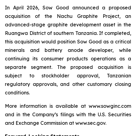
In April 2026, Sow Good announced a proposed
acquisition of the Nachu Graphite Project, an
advanced-stage graphite development asset in the
Ruangwa District of southern Tanzania. If completed,
this acquisition would position Sow Good as a critical
minerals and battery anode developer, while
continuing its consumer products operations as a
separate segment. The proposed acquisition is
subject to stockholder approval, Tanzanian
regulatory approvals, and other customary closing
conditions.
More information is available at www.sowginc.com
and in the Company’s filings with the U.S. Securities
and Exchange Commission at www.sec.gov.