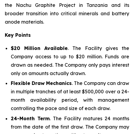
the Nachu Graphite Project in Tanzania and its
broader transition into critical minerals and battery
anode materials.
Key Points
$20 Million Available
. The Facility gives the
Company access to up to $20 million. Funds are
drawn as needed. The Company only pays interest
only on amounts actually drawn.
Flexible Draw Mechanics
. The Company can draw
in multiple tranches of at least $500,000 over a 24-
month availability period, with management
controlling the pace and size of each draw.
24-Month Term
. The Facility matures 24 months
from the date of the first draw. The Company may