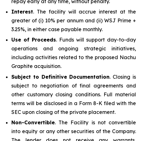
repay early at any time, without penalty.
Interest
. The facility will accrue interest at the
greater of (i) 10% per annum and (ii) WSJ Prime +
3.25%, in either case payable monthly.
Use of Proceeds
. Funds will support day-to-day
operations and ongoing strategic initiatives,
including activities related to the proposed Nachu
Graphite acquisition.
Subject to Definitive Documentation
. Closing is
subject to negotiation of final agreements and
other customary closing conditions. Full material
terms will be disclosed in a Form 8-K filed with the
SEC upon closing of the private placement.
Non-Convertible
. The Facility is not convertible
into equity or any other securities of the Company.
The lender does not receive any warrants,