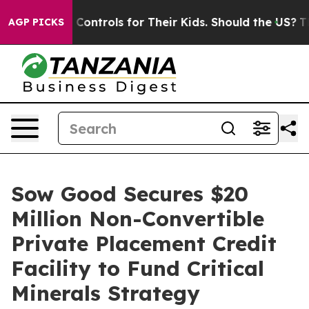
al Media Controls for Their Kids. Should the US?
The Pe
AGP PICKS
Sow Good Secures $20
Million Non-Convertible
Private Placement Credit
Facility to Fund Critical
Minerals Strategy