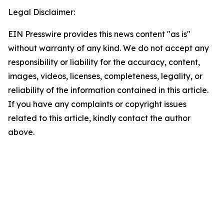
Legal Disclaimer:
EIN Presswire provides this news content "as is"
without warranty of any kind. We do not accept any
responsibility or liability for the accuracy, content,
images, videos, licenses, completeness, legality, or
reliability of the information contained in this article.
If you have any complaints or copyright issues
related to this article, kindly contact the author
above.