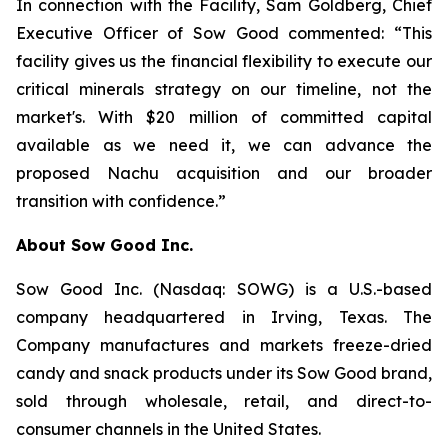
In connection with the Facility, Sam Goldberg, Chief
Executive Officer of Sow Good commented: “This
facility gives us the financial flexibility to execute our
critical minerals strategy on our timeline, not the
market's. With $20 million of committed capital
available as we need it, we can advance the
proposed Nachu acquisition and our broader
transition with confidence.”
About Sow Good Inc.
Sow Good Inc. (Nasdaq: SOWG) is a U.S.-based
company headquartered in Irving, Texas. The
Company manufactures and markets freeze-dried
candy and snack products under its Sow Good brand,
sold through wholesale, retail, and direct-to-
consumer channels in the United States.