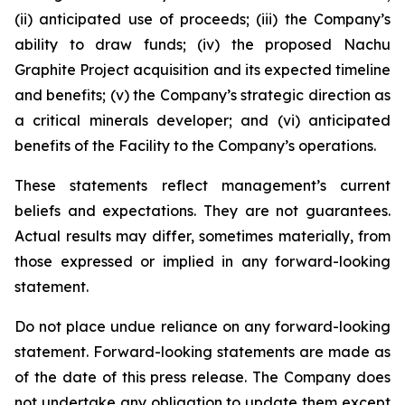
(ii) anticipated use of proceeds; (iii) the Company’s
ability to draw funds; (iv) the proposed Nachu
Graphite Project acquisition and its expected timeline
and benefits; (v) the Company’s strategic direction as
a critical minerals developer; and (vi) anticipated
benefits of the Facility to the Company’s operations.
These statements reflect management’s current
beliefs and expectations. They are not guarantees.
Actual results may differ, sometimes materially, from
those expressed or implied in any forward-looking
statement.
Do not place undue reliance on any forward-looking
statement. Forward-looking statements are made as
of the date of this press release. The Company does
not undertake any obligation to update them except