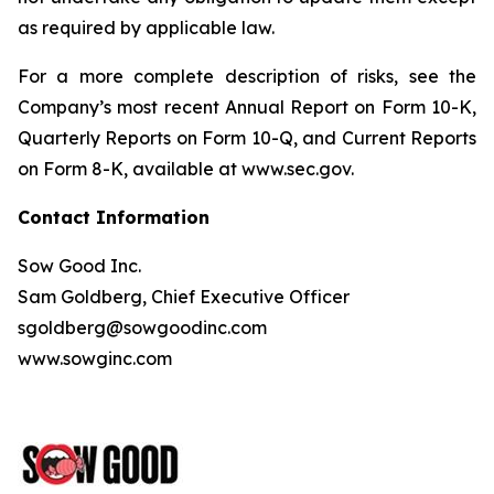
as required by applicable law.
For a more complete description of risks, see the
Company’s most recent Annual Report on Form 10-K,
Quarterly Reports on Form 10-Q, and Current Reports
on Form 8-K, available at www.sec.gov.
Contact Information
Sow Good Inc.
Sam Goldberg, Chief Executive Officer
sgoldberg@sowgoodinc.com
www.sowginc.com