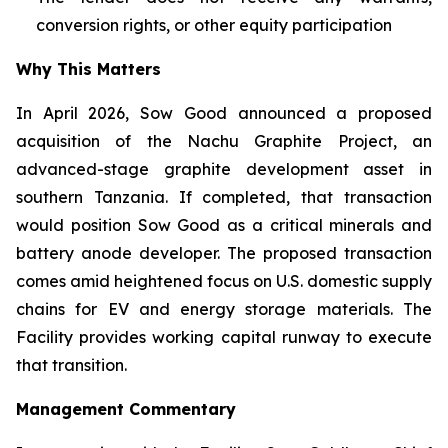
conversion rights, or other equity participation
Why This Matters
In April 2026, Sow Good announced a proposed
acquisition of the Nachu Graphite Project, an
advanced-stage graphite development asset in
southern Tanzania. If completed, that transaction
would position Sow Good as a critical minerals and
battery anode developer. The proposed transaction
comes amid heightened focus on U.S. domestic supply
chains for EV and energy storage materials. The
Facility provides working capital runway to execute
that transition.
Management Commentary