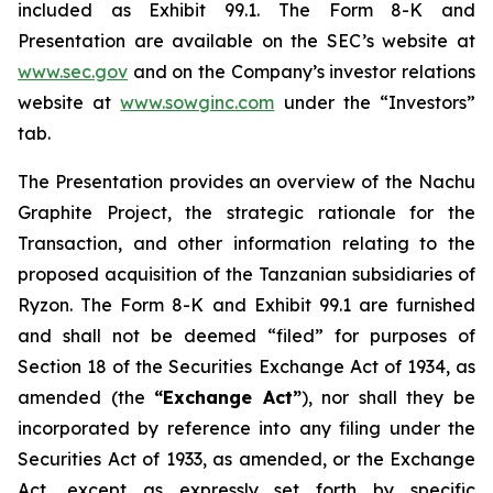
included as Exhibit 99.1. The Form 8-K and
Presentation are available on the SEC’s website at
www.sec.gov
and on the Company’s investor relations
website at
www.sowginc.com
under the “Investors”
tab.
The Presentation provides an overview of the Nachu
Graphite Project, the strategic rationale for the
Transaction, and other information relating to the
proposed acquisition of the Tanzanian subsidiaries of
Ryzon. The Form 8-K and Exhibit 99.1 are furnished
and shall not be deemed “filed” for purposes of
Section 18 of the Securities Exchange Act of 1934, as
amended (the
“Exchange Act”
), nor shall they be
incorporated by reference into any filing under the
Securities Act of 1933, as amended, or the Exchange
Act, except as expressly set forth by specific