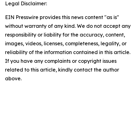
Legal Disclaimer:
EIN Presswire provides this news content "as is"
without warranty of any kind. We do not accept any
responsibility or liability for the accuracy, content,
images, videos, licenses, completeness, legality, or
reliability of the information contained in this article.
If you have any complaints or copyright issues
related to this article, kindly contact the author
above.