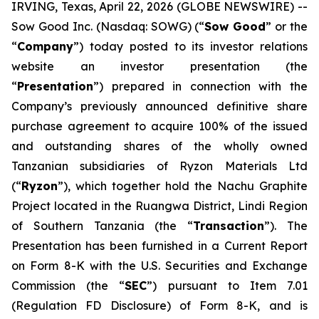
IRVING, Texas, April 22, 2026 (GLOBE NEWSWIRE) --
Sow Good Inc. (Nasdaq: SOWG) (“
Sow Good
” or the
“
Company
”) today posted to its investor relations
website an investor presentation (the
“
Presentation
”) prepared in connection with the
Company’s previously announced definitive share
purchase agreement to acquire 100% of the issued
and outstanding shares of the wholly owned
Tanzanian subsidiaries of Ryzon Materials Ltd
(“
Ryzon
”), which together hold the Nachu Graphite
Project located in the Ruangwa District, Lindi Region
of Southern Tanzania (the “
Transaction
”). The
Presentation has been furnished in a Current Report
on Form 8-K with the U.S. Securities and Exchange
Commission (the “
SEC
”) pursuant to Item 7.01
(Regulation FD Disclosure) of Form 8-K, and is