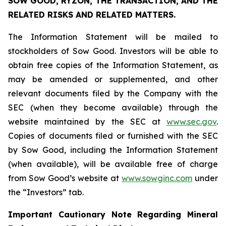
SOW GOOD, RYZON, THE TRANSACTION, AND THE
RELATED RISKS AND RELATED MATTERS.
The Information Statement will be mailed to
stockholders of Sow Good. Investors will be able to
obtain free copies of the Information Statement, as
may be amended or supplemented, and other
relevant documents filed by the Company with the
SEC (when they become available) through the
website maintained by the SEC at
www.sec.gov
.
Copies of documents filed or furnished with the SEC
by Sow Good, including the Information Statement
(when available), will be available free of charge
from Sow Good’s website at
www.sowginc.com
under
the “Investors” tab.
Important Cautionary Note Regarding Mineral