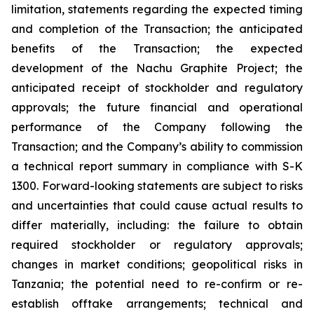
limitation, statements regarding the expected timing
and completion of the Transaction; the anticipated
benefits of the Transaction; the expected
development of the Nachu Graphite Project; the
anticipated receipt of stockholder and regulatory
approvals; the future financial and operational
performance of the Company following the
Transaction; and the Company’s ability to commission
a technical report summary in compliance with S-K
1300. Forward-looking statements are subject to risks
and uncertainties that could cause actual results to
differ materially, including: the failure to obtain
required stockholder or regulatory approvals;
changes in market conditions; geopolitical risks in
Tanzania; the potential need to re-confirm or re-
establish offtake arrangements; technical and