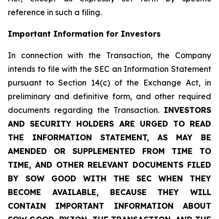
reference in such a filing.
Important Information for Investors
In connection with the Transaction, the Company
intends to file with the SEC an Information Statement
pursuant to Section 14(c) of the Exchange Act, in
preliminary and definitive form, and other required
documents regarding the Transaction.
INVESTORS
AND SECURITY HOLDERS ARE URGED TO READ
THE INFORMATION STATEMENT, AS MAY BE
AMENDED OR SUPPLEMENTED FROM TIME TO
TIME, AND OTHER RELEVANT DOCUMENTS FILED
BY SOW GOOD WITH THE SEC WHEN THEY
BECOME AVAILABLE, BECAUSE THEY WILL
CONTAIN IMPORTANT INFORMATION ABOUT