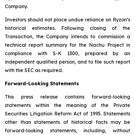
Company.
Investors should not place undue reliance on Ryzon’s
historical estimates. Following closing of the
Transaction, the Company intends to commission a
technical report summary for the Nachu Project in
compliance with S-K 1300, prepared by an
independent qualified person, and to file such report
with the SEC as required.
Forward-Looking Statements
This press release contains forward-looking
statements within the meaning of the Private
Securities Litigation Reform Act of 1995. Statements
other than statements of historical facts may be
forward-looking statements, including, without