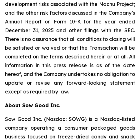
development risks associated with the Nachu Project;
and the other risk factors discussed in the Company’s
Annual Report on Form 10-K for the year ended
December 31, 2025 and other filings with the SEC.
There is no assurance that all conditions to closing will
be satisfied or waived or that the Transaction will be
completed on the terms described herein or at all. All
information in this press release is as of the date
hereof, and the Company undertakes no obligation to
update or revise any forward-looking statement
except as required by law.
About Sow Good Inc.
Sow Good Inc. (Nasdaq: SOWG) is a Nasdaq-listed
company operating a consumer packaged goods
business focused on freeze-dried candy and snack