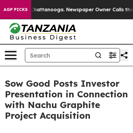
aos in Chattanooga. Newspaper Owner Calls the Peopl
AGP PICKS
Sow Good Posts Investor
Presentation in Connection
with Nachu Graphite
Project Acquisition