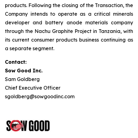
products. Following the closing of the Transaction, the
Company intends to operate as a critical minerals
developer and battery anode materials company
through the Nachu Graphite Project in Tanzania, with
its current consumer products business continuing as
a separate segment.
Contact:
Sow Good Inc.
Sam Goldberg
Chief Executive Officer
sgoldberg@sowgoodinc.com