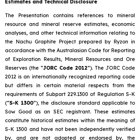
Estimates and Technical Disclosure
The Presentation contains references to mineral
resource and mineral reserve estimates, economic
analyses, and other technical information relating to
the Nachu Graphite Project prepared by Ryzon in
accordance with the Australasian Code for Reporting
of Exploration Results, Mineral Resources and Ore
Reserves (the “
JORC Code 2012
”). The JORC Code
2012 is an internationally recognized reporting code
but differs in certain material respects from the
requirements of Subpart 229.1300 of Regulation S-K
(“
S-K 1300
”), the disclosure standard applicable to
Sow Good as an SEC registrant. These estimates
constitute historical estimates within the meaning of
S-K 1300 and have not been independently verified
by, and are not adopted or endorsed by, the