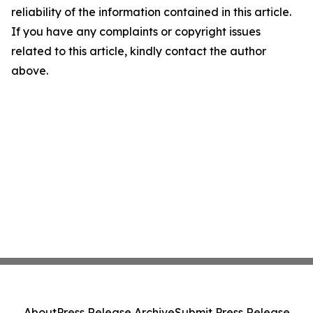
reliability of the information contained in this article.
If you have any complaints or copyright issues
related to this article, kindly contact the author
above.
About
Press Release Archive
Submit Press Release