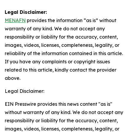
Legal Disclaimer:
MENAFN
provides the information “as is” without
warranty of any kind. We do not accept any
responsibility or liability for the accuracy, content,
images, videos, licenses, completeness, legality, or
reliability of the information contained in this article.
If you have any complaints or copyright issues
related to this article, kindly contact the provider
above.
Legal Disclaimer:
EIN Presswire provides this news content "as is"
without warranty of any kind. We do not accept any
responsibility or liability for the accuracy, content,
images, videos, licenses, completeness, legality, or