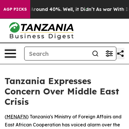
a Floor Around 40%. Well, it Didn’t
As war With Iran
AGP PICKS
Tanzania Expresses
Concern Over Middle East
Crisis
(
MENAFN
) Tanzania's Ministry of Foreign Affairs and
East African Cooperation has voiced alarm over the