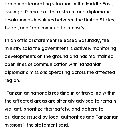
rapidly deteriorating situation in the Middle East,
issuing a formal call for restraint and diplomatic
resolution as hostilities between the United States,
Israel, and Iran continue to intensify.
In an official statement released Saturday, the
ministry said the government is actively monitoring
developments on the ground and has maintained
open lines of communication with Tanzanian
diplomatic missions operating across the affected
region.
"Tanzanian nationals residing in or traveling within
the affected areas are strongly advised to remain
vigilant, prioritize their safety, and adhere to
guidance issued by local authorities and Tanzanian
missions," the statement said.