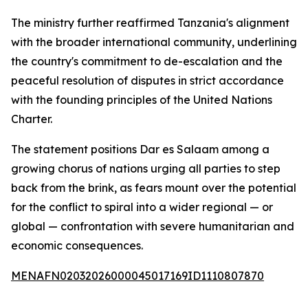
The ministry further reaffirmed Tanzania's alignment
with the broader international community, underlining
the country's commitment to de-escalation and the
peaceful resolution of disputes in strict accordance
with the founding principles of the United Nations
Charter.
The statement positions Dar es Salaam among a
growing chorus of nations urging all parties to step
back from the brink, as fears mount over the potential
for the conflict to spiral into a wider regional — or
global — confrontation with severe humanitarian and
economic consequences.
MENAFN02032026000045017169ID1110807870