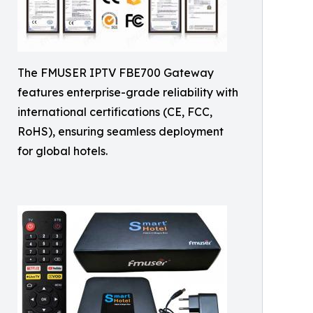
The FMUSER IPTV FBE700 Gateway
features enterprise-grade reliability with
international certifications (CE, FCC,
RoHS), ensuring seamless deployment
for global hotels.