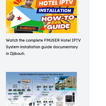
Watch the complete FMUSER Hotel IPTV
System installation guide documentary
in Djibouti.