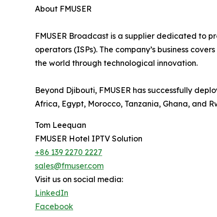
About FMUSER
FMUSER Broadcast is a supplier dedicated to prov
operators (ISPs). The company’s business covers 
the world through technological innovation.
Beyond Djibouti, FMUSER has successfully deploy
Africa, Egypt, Morocco, Tanzania, Ghana, and 
Tom Leequan
FMUSER Hotel IPTV Solution
+86 139 2270 2227
sales@fmuser.com
Visit us on social media:
LinkedIn
Facebook