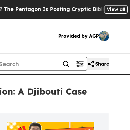
 Is Posting Cryptic Biblical Messages on Social
View all
Provided by AGP
Share
on: A Djibouti Case