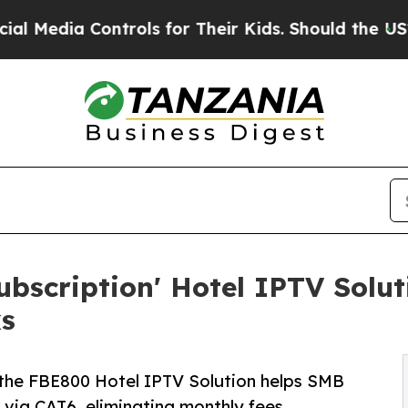
trols for Their Kids. Should the US?
The Pentagon
bscription' Hotel IPTV Soluti
s
he FBE800 Hotel IPTV Solution helps SMB
 via CAT6, eliminating monthly fees.