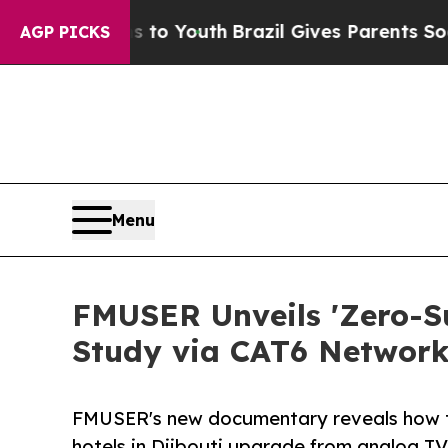
ms to Youth
Brazil Gives Parents Social Media Con
AGP PICKS
Menu
FMUSER Unveils 'Zero-Su
Study via CAT6 Network
FMUSER's new documentary reveals how t
hotels in Djibouti upgrade from analog TV