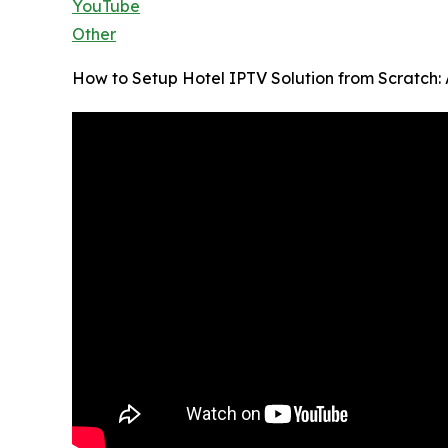
YouTube
Other
How to Setup Hotel IPTV Solution from Scratch: