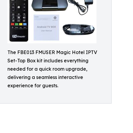
The FBE013 FMUSER Magic Hotel IPTV
Set-Top Box kit includes everything
needed for a quick room upgrade,
delivering a seamless interactive
experience for guests.