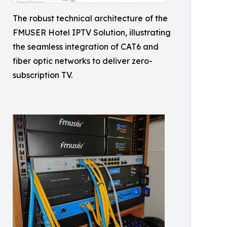
The robust technical architecture of the
FMUSER Hotel IPTV Solution, illustrating
the seamless integration of CAT6 and
fiber optic networks to deliver zero-
subscription TV.