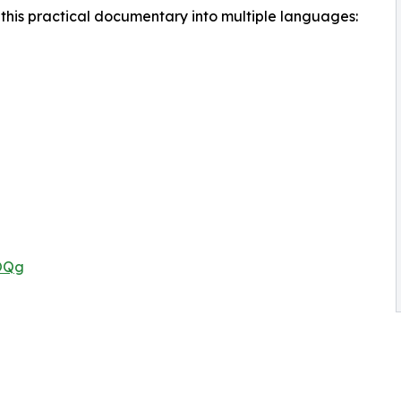
this practical documentary into multiple languages:
rOQg