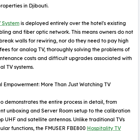
operties in Djibouti.
 System
is deployed entirely over the hotel's existing
ling and fiber optic network. This means owners do not
break walls for rewiring, nor do they need to pay high
fees for analog TV, thoroughly solving the problems of
ntenance costs and difficult upgrades associated with
nal TV systems.
al Empowerment: More Than Just Watching TV
o demonstrates the entire process in detail, from
t unboxing and Server Room setup to the calibration
op UHF and satellite antennas. Unlike traditional TVs
gular functions, the FMUSER FBE800
Hospitality TV