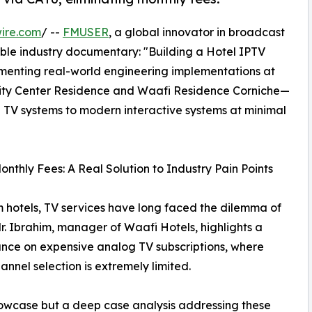
ire.com
/ --
FMUSER
, a global innovator in broadcast
able industry documentary: "Building a Hotel IPTV
menting real-world engineering implementations at
 City Center Residence and Waafi Residence Corniche—
 TV systems to modern interactive systems at minimal
hly Fees: A Real Solution to Industry Pain Points
hotels, TV services have long faced the dilemma of
Mr. Ibrahim, manager of Waafi Hotels, highlights a
iance on expensive analog TV subscriptions, where
hannel selection is extremely limited.
howcase but a deep case analysis addressing these