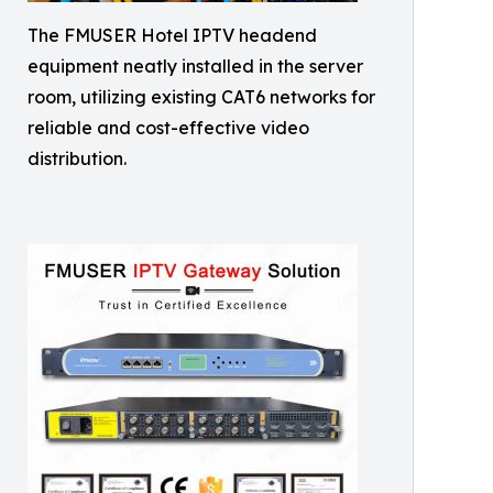
The FMUSER Hotel IPTV headend
equipment neatly installed in the server
room, utilizing existing CAT6 networks for
reliable and cost-effective video
distribution.