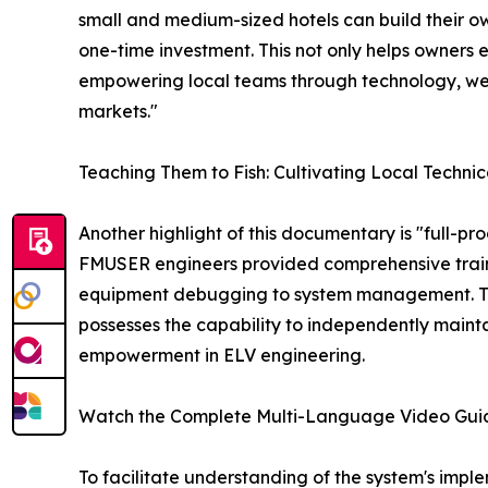
small and medium-sized hotels can build their ow
one-time investment. This not only helps owners e
empowering local teams through technology, we
markets."
Teaching Them to Fish: Cultivating Local Technic
Another highlight of this documentary is "full-pr
FMUSER engineers provided comprehensive trainin
equipment debugging to system management. This
possesses the capability to independently mainta
empowerment in ELV engineering.
Watch the Complete Multi-Language Video Gui
To facilitate understanding of the system's impl