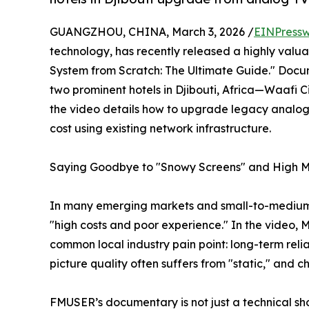
GUANGZHOU, CHINA, March 3, 2026 /
EINPressw
technology, has recently released a highly valu
System from Scratch: The Ultimate Guide." Docu
two prominent hotels in Djibouti, Africa—Waafi
the video details how to upgrade legacy analog
cost using existing network infrastructure.
Saying Goodbye to "Snowy Screens" and High Mont
In many emerging markets and small-to-medium 
"high costs and poor experience." In the video, 
common local industry pain point: long-term rel
picture quality often suffers from "static," and c
FMUSER’s documentary is not just a technical s