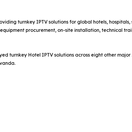
iding turnkey IPTV solutions for global hotels, hospitals,
equipment procurement, on-site installation, technical tra
ed turnkey Hotel IPTV solutions across eight other major 
Rwanda.