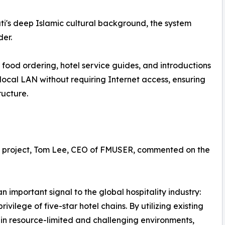
uti's deep Islamic cultural background, the system
er.
food ordering, hotel service guides, and introductions
e local LAN without requiring Internet access, ensuring
ructure.
uti project, Tom Lee, CEO of FMUSER, commented on the
 important signal to the global hospitality industry:
rivilege of five-star hotel chains. By utilizing existing
in resource-limited and challenging environments,