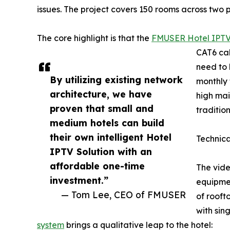
issues. The project covers 150 rooms across two pr
The core highlight is that the
FMUSER Hotel IPTV
CAT6 cab
need to 
By utilizing existing network
monthly 
architecture, we have
high mai
proven that small and
traditio
medium hotels can build
their own intelligent Hotel
Technic
IPTV Solution with an
affordable one-time
The vide
investment.”
equipmen
— Tom Lee, CEO of FMUSER
of rooft
with sin
system
brings a qualitative leap to the hotel: