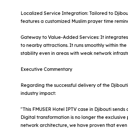
Localized Service Integration: Tailored to Djibo
features a customized Muslim prayer time remind
Gateway to Value-Added Services: It integrates 
to nearby attractions. It runs smoothly within th
stability even in areas with weak network infrast
Executive Commentary
Regarding the successful delivery of the Djibo
industry impact:
"This FMUSER Hotel IPTV case in Djibouti sends an
Digital transformation is no longer the exclusive p
network architecture, we have proven that even 