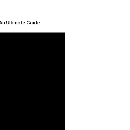
 An Ultimate Guide