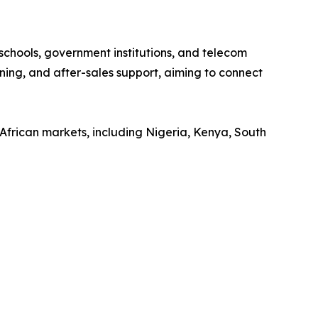
 schools, government institutions, and telecom
ining, and after-sales support, aiming to connect
African markets, including Nigeria, Kenya, South