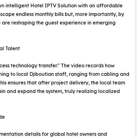
n intelligent Hotel IPTV Solution with an affordable
scape endless monthly bills but, more importantly, by
 are reshaping the guest experience in emerging
al Talent
ocess technology transfer." The video records how
g to local Djiboutian staff, ranging from cabling and
 ensures that after project delivery, the local team
in and expand the system, truly realizing localized
de
ementation details for global hotel owners and