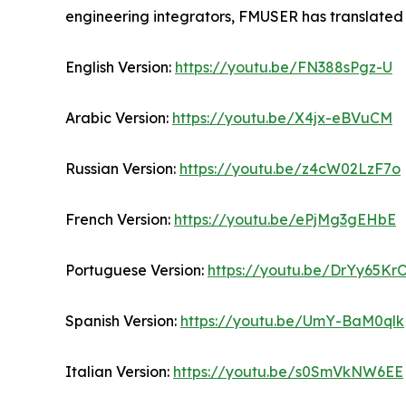
engineering integrators, FMUSER has translated 
English Version:
https://youtu.be/FN388sPgz-U
Arabic Version:
https://youtu.be/X4jx-eBVuCM
Russian Version:
https://youtu.be/z4cW02LzF7o
French Version:
https://youtu.be/ePjMg3gEHbE
Portuguese Version:
https://youtu.be/DrYy65K
Spanish Version:
https://youtu.be/UmY-BaM0qlk
Italian Version:
https://youtu.be/s0SmVkNW6EE