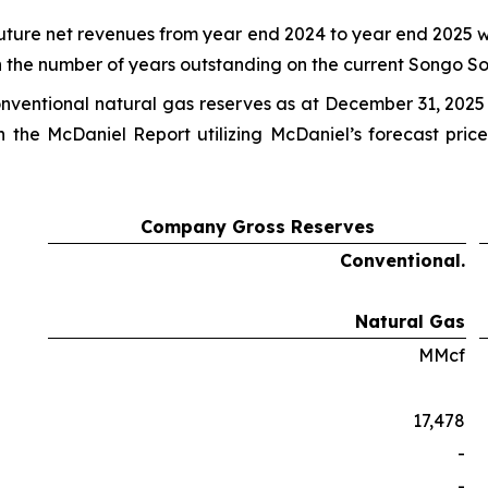
future net revenues from year end 2024 to year end 2025 w
 the number of years outstanding on the current Songo S
onventional natural gas reserves as at December 31, 2025
n the McDaniel Report utilizing McDaniel’s forecast pri
Company Gross Reserves
Conventional.
Natural Gas
MMcf
17,478
-
-