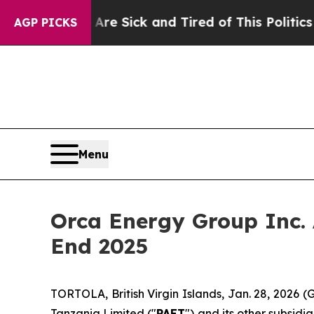
 Are Sick and Tired of This Politics of Hatred”
T
AGP PICKS
Menu
Orca Energy Group Inc.
End 2025
TORTOLA, British Virgin Islands, Jan. 28, 2026
Tanzania Limited ("
PAET
") and its other subsid