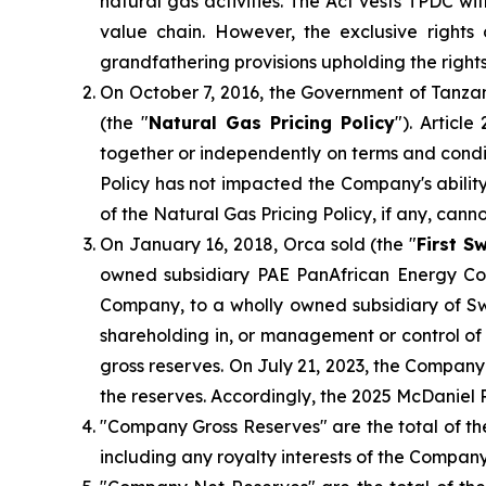
natural gas activities. The Act vests TPDC w
value chain. However, the exclusive right
grandfathering provisions upholding the right
On October 7, 2016, the Government of Tanzan
(the "
Natural Gas Pricing Policy
"). Articl
together or independently on terms and condit
Policy has not impacted the Company's ability
of the Natural Gas Pricing Policy, if any, cann
On January 16, 2018, Orca sold (the "
First S
owned subsidiary PAE PanAfrican Energy Cor
Company, to a wholly owned subsidiary of S
shareholding in, or management or control of
gross reserves. On July 21, 2023, the Compan
the reserves. Accordingly, the 2025 McDaniel 
"Company Gross Reserves" are the total of th
including any royalty interests of the Company