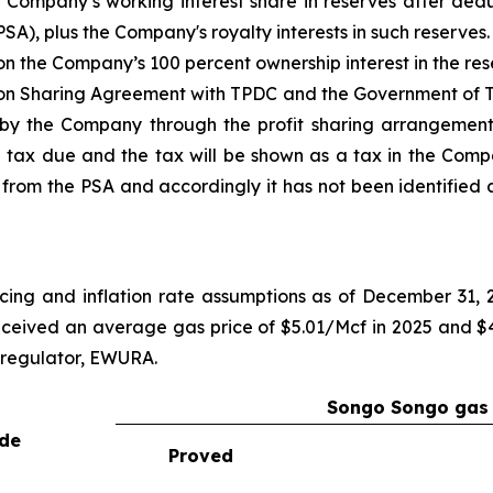
Company’s working interest share in reserves after dedu
SA), plus the Company's royalty interests in such reserves.
the Company’s 100 percent ownership interest in the res
on Sharing Agreement with TPDC and the Government of T
d by the Company through the profit sharing arrangemen
 tax due and the tax will be shown as a tax in the Comp
from the PSA and accordingly it has not been identified a
cing and inflation rate assumptions as of December 31,
ceived an average gas price of $5.01/Mcf in 2025 and $4.
 regulator, EWURA.
Songo Songo gas 
ude
Proved