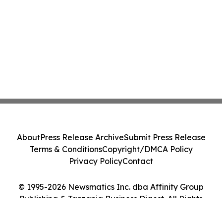
About
Press Release Archive
Submit Press Release
Terms & Conditions
Copyright/DMCA Policy
Privacy Policy
Contact
© 1995-2026 Newsmatics Inc. dba Affinity Group
Publishing & Tanzania Business Digest. All Rights
Reserved.