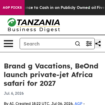
 the Chance to Cash in on Publicly Owned oil
Five Que
AGP PICKS
Brand g Vacations, BeOnd
launch private-jet Africa
safari for 2027
Jul. 6, 2026
By AI, Created 18:22 UTC, Jul 06, 2026,
AGP
-