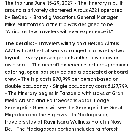
The trip runs June 15-29, 2027. - The itinerary is built
around a privately chartered Airbus A321 operated
by BeOnd. - Brand g Vacations General Manager
Mike Mumford said the trip was designed to be
"Africa as few travelers will ever experience it."
The details:
- Travelers will fly on a BeOnd Airbus
A321 with 50 lie-flat seats arranged in a two-by-two
layout. - Every passenger gets either a window or
aisle seat. - The aircraft experience includes premium
catering, open-bar service and a dedicated onboard
crew. - The trip costs $70,999 per person based on
double occupancy. - Single occupancy costs $127,799.
- The itinerary begins in Tanzania with stays at Gran
Meliá Arusha and Four Seasons Safari Lodge
Serengeti. - Guests will see the Serengeti, the Great
Migration and the Big Five. - In Madagascar,
travelers stay at Ravintsara Wellness Hotel in Nosy
Be. - The Madagascar portion includes rainforest