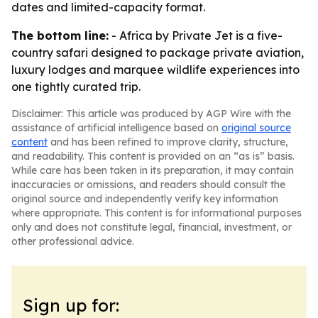
dates and limited-capacity format.
The bottom line:
- Africa by Private Jet is a five-
country safari designed to package private aviation,
luxury lodges and marquee wildlife experiences into
one tightly curated trip.
Disclaimer: This article was produced by AGP Wire with the
assistance of artificial intelligence based on
original source
content
and has been refined to improve clarity, structure,
and readability. This content is provided on an “as is” basis.
While care has been taken in its preparation, it may contain
inaccuracies or omissions, and readers should consult the
original source and independently verify key information
where appropriate. This content is for informational purposes
only and does not constitute legal, financial, investment, or
other professional advice.
Sign up for: