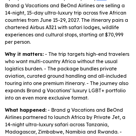
Brand g Vacations and BeOnd Airlines are selling a
14-night, 15-day ultra-luxury trip across five African
countries from June 15-29, 2027. The itinerary pairs a
chartered Airbus A321 with safari lodges, wildlife
experiences and cultural stops, starting at $70,999
per person.
Why it matters:
- The trip targets high-end travelers
who want multi-country Africa without the usual
logistics burden. - The package bundles private
aviation, curated ground handling and all-included
touring into one premium itinerary. - The journey also
expands Brand g Vacations’ luxury LGBT+ portfolio
into an even more exclusive format.
What happened:
- Brand g Vacations and BeOnd
Airlines partnered to launch Africa by Private Jet, a
14-night ultra-luxury safari across Tanzania,
Madagascar, Zimbabwe, Namibia and Rwanda. -