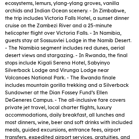
ecosystems, lemurs, ylang-ylang groves, vanilla
orchids and Indian Ocean scenery. - In Zimbabwe,
the trip includes Victoria Falls Hotel, a sunset dinner
cruise on the Zambezi River and a 25-minute
helicopter flight over Victoria Falls. - In Namibia,
guests stay at Sossusvlei Lodge in the Namib Desert.
- The Namibia segment includes red dunes, aerial
desert views and stargazing. - In Rwanda, the final
stops include Kigali Serena Hotel, Sabyinyo
Silverback Lodge and Virunga Lodge near
Volcanoes National Park. - The Rwanda finale
includes mountain gorilla trekking and a Silverback
Sundowner at the Dian Fossey Fund’s Ellen
DeGeneres Campus. - The all-inclusive fare covers
private jet travel, local charter flights, luxury
accommodations, daily breakfast, all lunches and
most dinners, wine, beer and soft drinks with included
meals, guided excursions, entrance fees, airport
transfers, expedited airport services, gratuities, and