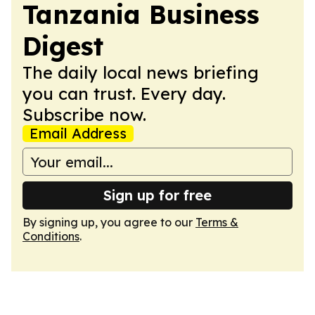
Tanzania Business
Digest
The daily local news briefing
you can trust. Every day.
Subscribe now.
Email Address
Sign up for free
By signing up, you agree to our
Terms &
Conditions
.