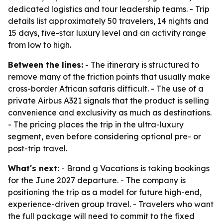
dedicated logistics and tour leadership teams. - Trip
details list approximately 50 travelers, 14 nights and
15 days, five-star luxury level and an activity range
from low to high.
Between the lines:
- The itinerary is structured to
remove many of the friction points that usually make
cross-border African safaris difficult. - The use of a
private Airbus A321 signals that the product is selling
convenience and exclusivity as much as destinations.
- The pricing places the trip in the ultra-luxury
segment, even before considering optional pre- or
post-trip travel.
What's next:
- Brand g Vacations is taking bookings
for the June 2027 departure. - The company is
positioning the trip as a model for future high-end,
experience-driven group travel. - Travelers who want
the full package will need to commit to the fixed