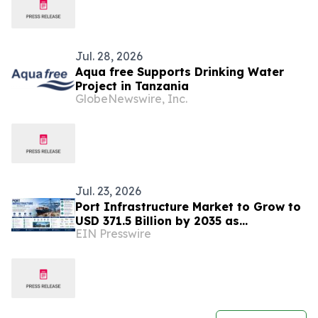
Jul. 28, 2026
Aqua free Supports Drinking Water
Project in Tanzania
GlobeNewswire, Inc.
Jul. 23, 2026
Port Infrastructure Market to Grow to
USD 371.5 Billion by 2035 as
EIN Presswire
Automation & Sustainable Trade
Infrastructure Expand