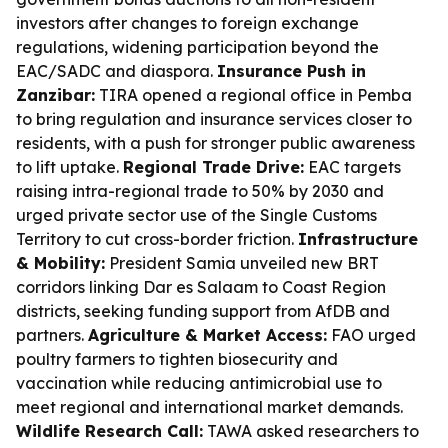
investors after changes to foreign exchange
regulations, widening participation beyond the
EAC/SADC and diaspora.
Insurance Push in
Zanzibar:
TIRA opened a regional office in Pemba
to bring regulation and insurance services closer to
residents, with a push for stronger public awareness
to lift uptake.
Regional Trade Drive:
EAC targets
raising intra-regional trade to 50% by 2030 and
urged private sector use of the Single Customs
Territory to cut cross-border friction.
Infrastructure
& Mobility:
President Samia unveiled new BRT
corridors linking Dar es Salaam to Coast Region
districts, seeking funding support from AfDB and
partners.
Agriculture & Market Access:
FAO urged
poultry farmers to tighten biosecurity and
vaccination while reducing antimicrobial use to
meet regional and international market demands.
Wildlife Research Call:
TAWA asked researchers to