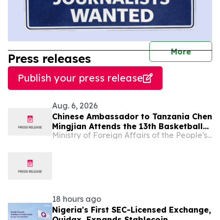
journal
More
Press releases
Publish your press release
Aug. 6, 2026
Chinese Ambassador to Tanzania Chen
Mingjian Attends the 13th Basketball
Ministry of Foreign Affairs of the People's Republic of China
Tournament of Chinese Enterprises
Association (Tanzania)
18 hours ago
Nigeria's First SEC-Licensed Exchange,
Quidax, Expands Stablecoin