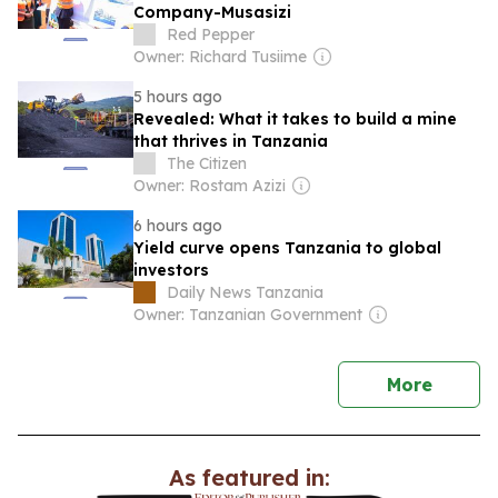
Company-Musasizi
Red Pepper
Owner: Richard Tusiime
5 hours ago
Revealed: What it takes to build a mine
that thrives in Tanzania
The Citizen
Owner: Rostam Azizi
6 hours ago
Yield curve opens Tanzania to global
investors
Daily News Tanzania
Owner: Tanzanian Government
news
More
As featured in: