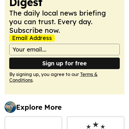
Digest
The daily local news briefing
you can trust. Every day.
Subscribe now.
Email Address
Sign up for free
By signing up, you agree to our
Terms &
Conditions
.
Explore More