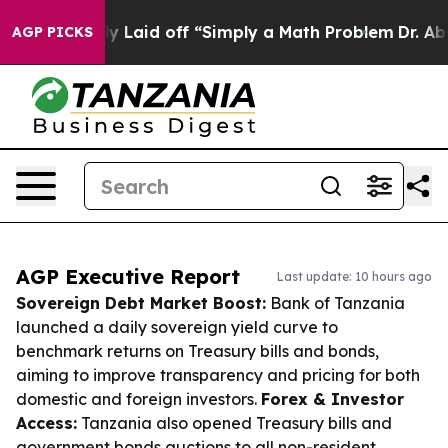
ruptly Laid off “Simply a Math Problem
Dr. Abdul El-S
AGP PICKS
AGP Executive Report
Last update: 10 hours ago
Sovereign Debt Market Boost:
Bank of Tanzania
launched a daily sovereign yield curve to
benchmark returns on Treasury bills and bonds,
aiming to improve transparency and pricing for both
domestic and foreign investors.
Forex & Investor
Access:
Tanzania also opened Treasury bills and
government bonds auctions to all non-resident