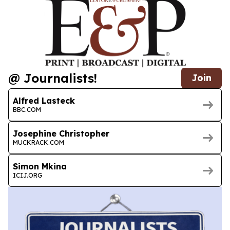
@ Journalists!
Join
Alfred Lasteck
BBC.COM
Josephine Christopher
MUCKRACK.COM
Simon Mkina
ICIJ.ORG