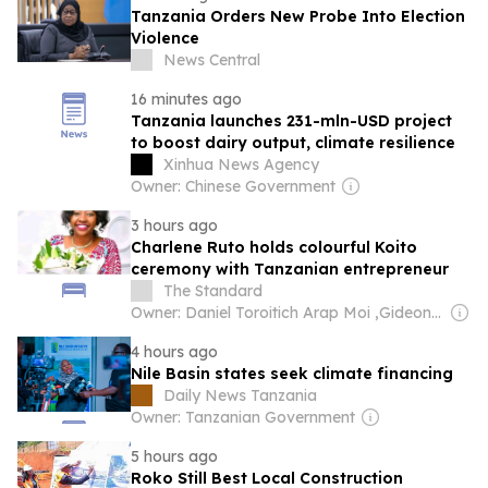
Tanzania Orders New Probe Into Election
Violence
News Central
16 minutes ago
Tanzania launches 231-mln-USD project
to boost dairy output, climate resilience
Xinhua News Agency
Owner: Chinese Government
3 hours ago
Charlene Ruto holds colourful Koito
ceremony with Tanzanian entrepreneur
The Standard
Owner: Daniel Toroitich Arap Moi ,Gideon Towett Moi & Zehrabanu Mohamed Taki Hassanali Janmohamed
4 hours ago
Nile Basin states seek climate financing
Daily News Tanzania
Owner: Tanzanian Government
5 hours ago
Roko Still Best Local Construction