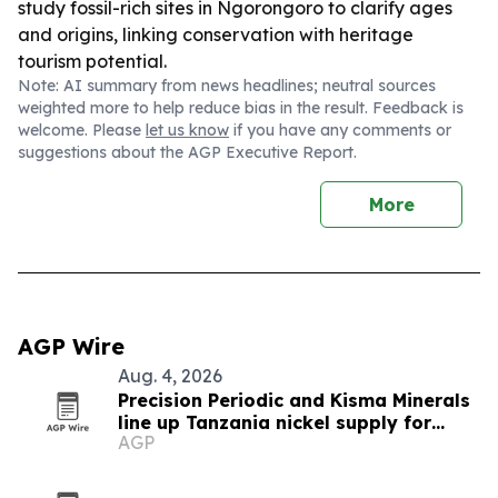
study fossil-rich sites in Ngorongoro to clarify ages
and origins, linking conservation with heritage
tourism potential.
Note: AI summary from news headlines; neutral sources
weighted more to help reduce bias in the result. Feedback is
welcome. Please
let us know
if you have any comments or
suggestions about the AGP Executive Report.
More
AGP Wire
Aug. 4, 2026
Precision Periodic and Kisma Minerals
line up Tanzania nickel supply for
AGP
Florida refinery