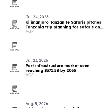
Jul. 24, 2026
Kilimanjaro Tanzanite Safaris pitches
Tanzania trip planning for safaris and
AGP
treks
Jul. 23, 2026
Port infrastructure market seen
reaching $371.5B by 2035
AGP
Aug. 5, 2026