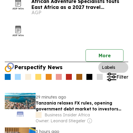
African Adventure Specialists touts
East Africa as a 2027 travel
AGP
destination
More
Perspectify News
Labels
Filter
29 minutes ago
Tanzania relaxes FX rules, opening
government debt market to investors
from around the world
Business Insider Africa
Owner: Leonard Stiegeler
3 hours ago