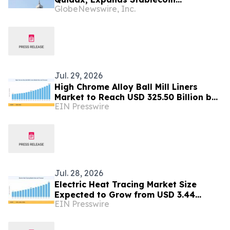
GlobeNewswire, Inc.
Infrastructure to Over 21 Countries
Jul. 29, 2026
High Chrome Alloy Ball Mill Liners
Market to Reach USD 325.50 Billion by
EIN Presswire
2035 at 7.86% CAGR
Jul. 28, 2026
Electric Heat Tracing Market Size
Expected to Grow from USD 3.44
EIN Presswire
Billion in 2025 to USD 6.78 Billion by
2035