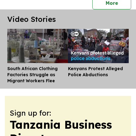
press 
More
Video Stories
South African Clothing
Kenyans Protest Alleged
Dis
Factories Struggle as
Police Abductions
Migrant Workers Flee
Sign up for:
Tanzania Business